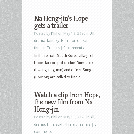
Na Hong-jin’s Hope
gets a trailer
Posted by
Phil
on May 18, 2026 in
All
,
drama
,
fantasy
,
Film
,
horror
,
sci-fi
,
thriller
,
Trailers
|
0 comments
In the remote South Korea village of
Hope Harbor, police chief Bum-seok
(Hwang Jung-min) and officer Sung-ae
(Hoyeon) are called to find a...
Watch a clip from Hope,
the new film from Na
Hong-jin
Posted by
Phil
on May 11, 2026 in
All
,
drama
,
Film
,
sci-fi
,
thriller
,
Trailers
|
0
comments