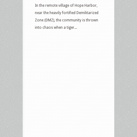
In the remote village of Hope Harbor,
near the heavily fortified Demilitarized
Zone (DMZ), the community is thrown
into chaos when a tiger...