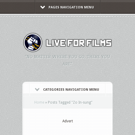
PAGES NAVIGATION MENU
"NO MATTER WHERE YOU GO, THERE YOU
ARE."
CATEGORIES NAVIGATION MENU
Home
»
Posts Tagged
"
Zo In-sung"
Advert