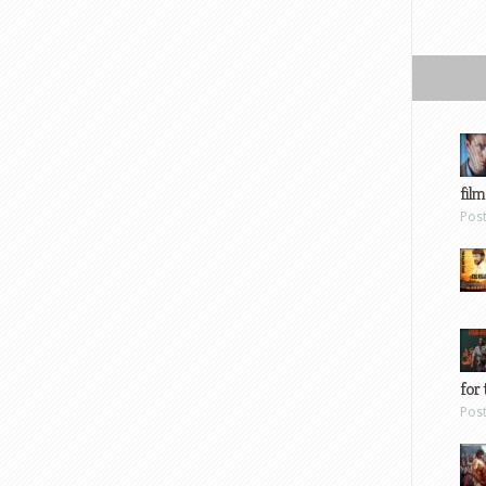
film
Pos
for 
Pos