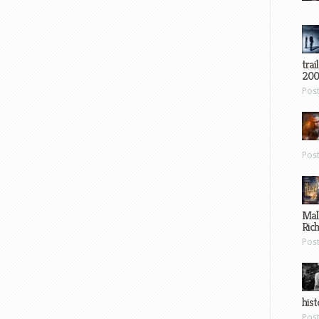
trai
200
Pos
Pos
Mal
Ric
Pos
hist
Pos