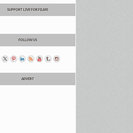
SUPPORT LIVE FOR FILMS
FOLLOW US
ADVERT