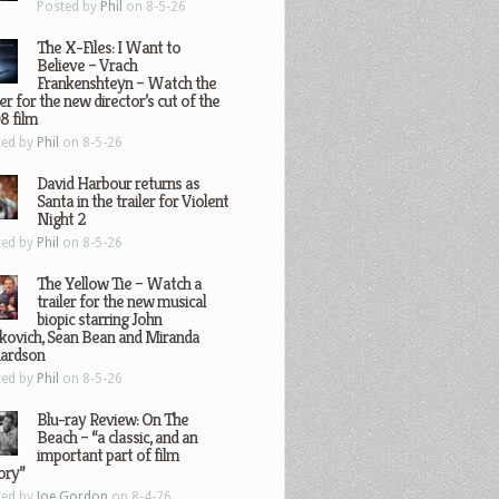
Posted by
Phil
on 8-5-26
The X-Files: I Want to
Believe – Vrach
Frankenshteyn – Watch the
ler for the new director’s cut of the
8 film
ted by
Phil
on 8-5-26
David Harbour returns as
Santa in the trailer for Violent
Night 2
ted by
Phil
on 8-5-26
The Yellow Tie – Watch a
trailer for the new musical
biopic starring John
kovich, Sean Bean and Miranda
hardson
ted by
Phil
on 8-5-26
Blu-ray Review: On The
Beach – “a classic, and an
important part of film
ory”
ted by
Joe Gordon
on 8-4-26