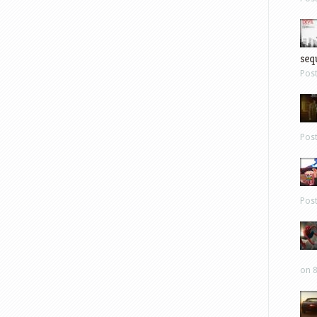
sequ
Pos
Pos
Pos
on 8