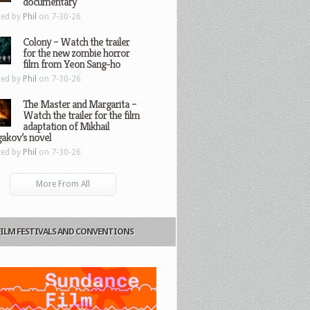
documentary
ted by
Phil
on 7-30-26
Colony – Watch the trailer
for the new zombie horror
film from Yeon Sang-ho
ted by
Phil
on 7-30-26
The Master and Margarita –
Watch the trailer for the film
adaptation of Mikhail
gakov’s novel
ted by
Phil
on 7-30-26
More From All
FILM FESTIVALS AND CONVENTIONS