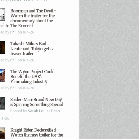
Boorman and The Devil –
Watch the trailer for the
documentary about the
el to The Exorcist
ted by
Phil
on 8-4-26
Takashi Miike’s Bad
Lieutenant: Tokyo gets a
teaser trailer
ted by
Phil
on 8-4-26
The Wynn Project Could
Benefit the UAE’s
Filmmaking Industry
ted by
Phil
on 8-4-26
Spider-Man: Brand New Day
is Spinning Something Special
Posted by
Sarah Louise Dean
-1-26
Knight Rider: Declassified –
Watch the new trailer for the