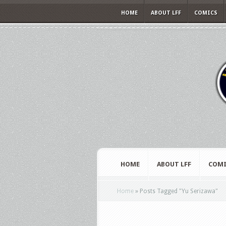
HOME
ABOUT LFF
COMICS
HOME
ABOUT LFF
COMI
Home
»
Posts Tagged
"
Yu Serizawa"