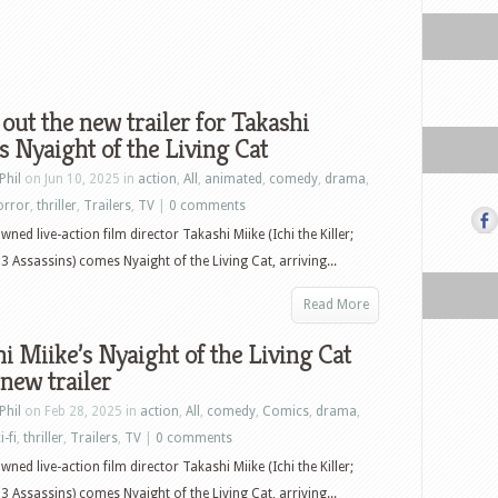
out the new trailer for Takashi
s Nyaight of the Living Cat
Phil
on Jun 10, 2025 in
action
,
All
,
animated
,
comedy
,
drama
,
orror
,
thriller
,
Trailers
,
TV
|
0 comments
ned live-action film director Takashi Miike (Ichi the Killer;
13 Assassins) comes Nyaight of the Living Cat, arriving...
Read More
i Miike’s Nyaight of the Living Cat
 new trailer
Phil
on Feb 28, 2025 in
action
,
All
,
comedy
,
Comics
,
drama
,
i-fi
,
thriller
,
Trailers
,
TV
|
0 comments
ned live-action film director Takashi Miike (Ichi the Killer;
13 Assassins) comes Nyaight of the Living Cat, arriving...