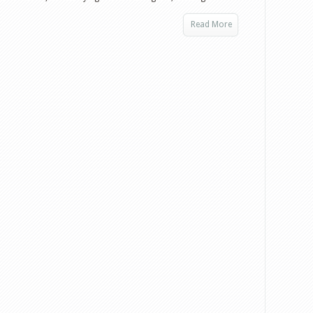
Read More