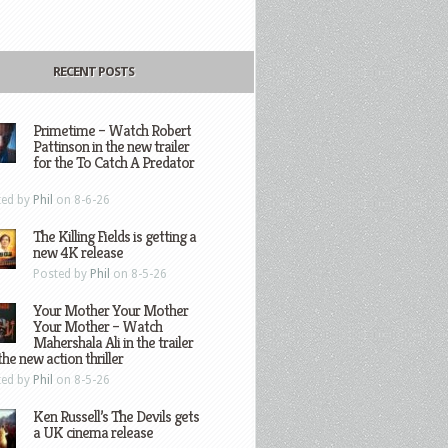
RECENT POSTS
Primetime – Watch Robert
Pattinson in the new trailer
for the To Catch A Predator
ted by
Phil
on 8-6-26
The Killing Fields is getting a
new 4K release
Posted by
Phil
on 8-5-26
Your Mother Your Mother
Your Mother – Watch
Mahershala Ali in the trailer
the new action thriller
ted by
Phil
on 8-5-26
Ken Russell’s The Devils gets
a UK cinema release