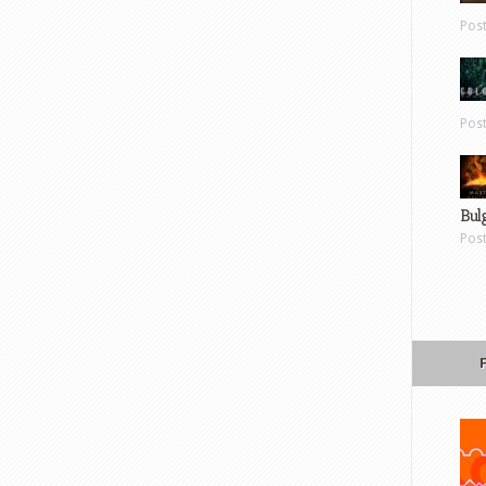
Pos
Pos
Bul
Pos