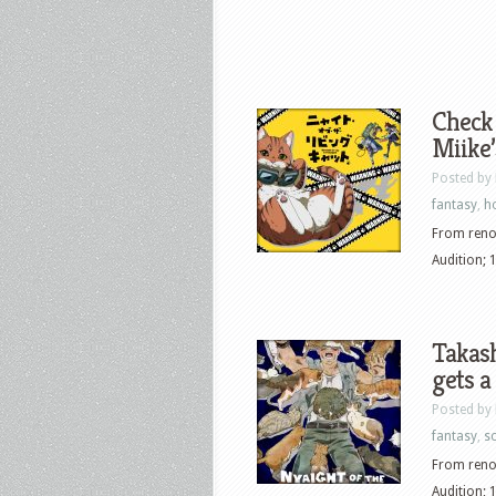
Check 
Miike’
Posted by
fantasy
,
h
From renow
Audition; 
Takash
gets a
Posted by
fantasy
,
sc
From renow
Audition; 