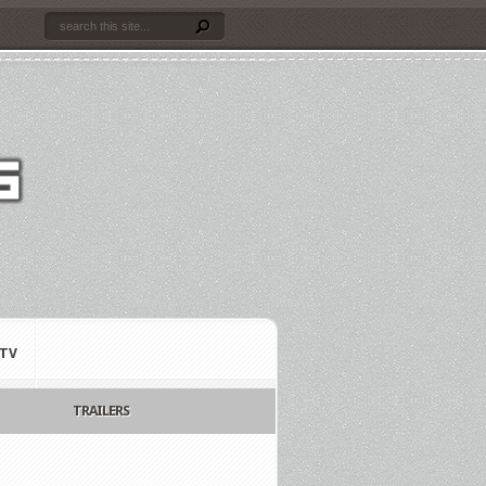
TV
TRAILERS