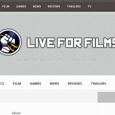
FILM
GAMES
NEWS
REVIEWS
TRAILERS
TV
"NO MATTER WHERE YOU GO, THERE YOU ARE."
CS
FILM
GAMES
NEWS
REVIEWS
TRAILERS
Advert