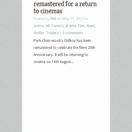
remastered for a return
to cinemas
Posted by
Phil
on May 11, 2023 in
action
,
All
,
Comics
,
drama
,
Film
,
News
,
thriller
,
Trailers
|
0 comments
Park Chan-wook’s Oldboy has been
remastered to celebrate the films 20th
Anniversary. It will be returning to
cinema on 16th August...