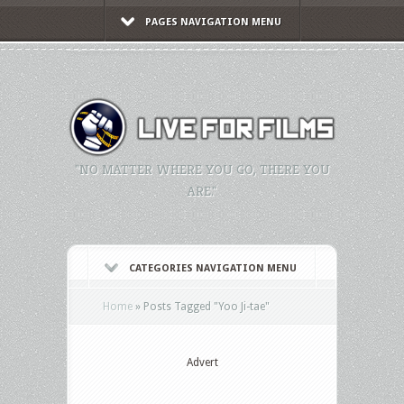
PAGES NAVIGATION MENU
"NO MATTER WHERE YOU GO, THERE YOU
ARE."
CATEGORIES NAVIGATION MENU
Home
»
Posts Tagged
"
Yoo Ji-tae"
Advert