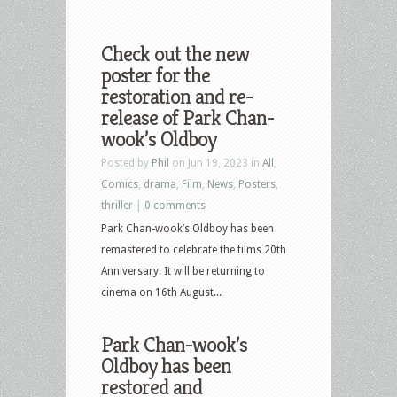
Check out the new
poster for the
restoration and re-
release of Park Chan-
wook’s Oldboy
Posted by
Phil
on Jun 19, 2023 in
All
,
Comics
,
drama
,
Film
,
News
,
Posters
,
thriller
|
0 comments
Park Chan-wook’s Oldboy has been
remastered to celebrate the films 20th
Anniversary. It will be returning to
cinema on 16th August...
Park Chan-wook’s
Oldboy has been
restored and