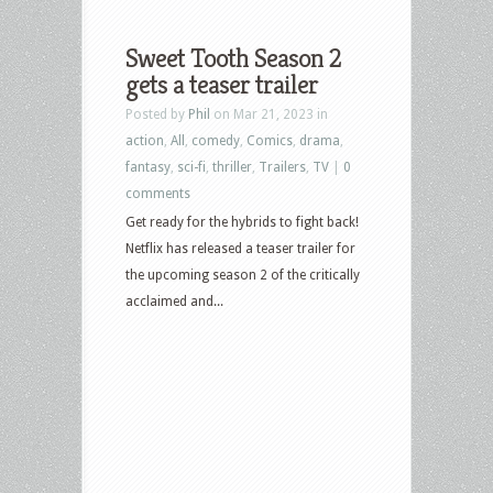
Sweet Tooth Season 2
gets a teaser trailer
Posted by
Phil
on Mar 21, 2023 in
action
,
All
,
comedy
,
Comics
,
drama
,
fantasy
,
sci-fi
,
thriller
,
Trailers
,
TV
|
0
comments
Get ready for the hybrids to fight back!
Netflix has released a teaser trailer for
the upcoming season 2 of the critically
acclaimed and...