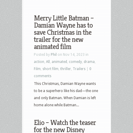
Merry Little Batman –
Damian Wayne has to
save Christmas in the
trailer for the new
animated film
Posted by
Phil
on Nov 14, 2023 in
action
,
All
,
animated
,
comedy
,
drama
,
Film
,
short film
,
thriller
,
Trailers
|
0
comments
This Christmas, Damian Wayne wants
to be a superhero like his dad—the one
and only Batman. When Damian is left
home alone while Batman...
Elio – Watch the teaser
for the new Disney