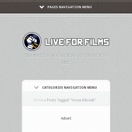
PAGES NAVIGATION MENU
"NO MATTER WHERE YOU GO, THERE YOU
ARE."
CATEGORIES NAVIGATION MENU
Home
»
Posts Tagged
"
Yonas Kibreab"
Advert