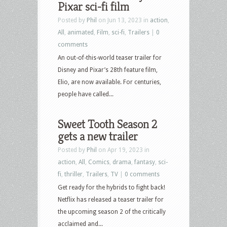
Pixar sci-fi film
Posted by
Phil
on Jun 13, 2023 in
action
,
All
,
animated
,
Film
,
sci-fi
,
Trailers
|
0
comments
An out-of-this-world teaser trailer for
Disney and Pixar’s 28th feature film,
Elio, are now available. For centuries,
people have called...
Sweet Tooth Season 2
gets a new trailer
Posted by
Phil
on Apr 19, 2023 in
action
,
All
,
Comics
,
drama
,
fantasy
,
sci-
fi
,
thriller
,
Trailers
,
TV
|
0 comments
Get ready for the hybrids to fight back!
Netflix has released a teaser trailer for
the upcoming season 2 of the critically
acclaimed and...