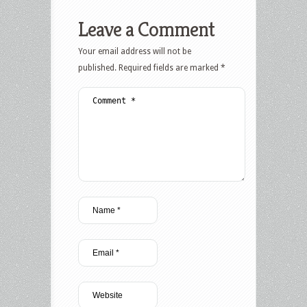
Leave a Comment
Your email address will not be
published.
Required fields are marked
*