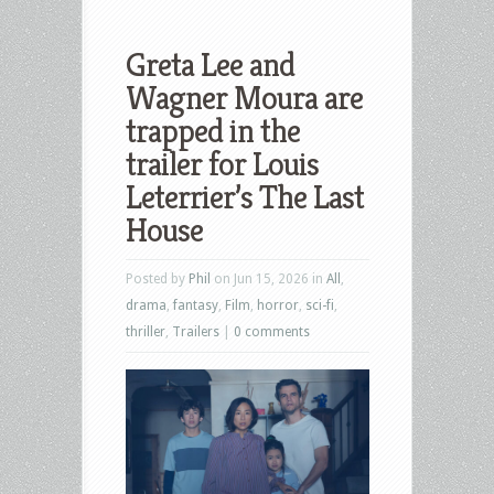
Greta Lee and
Wagner Moura are
trapped in the
trailer for Louis
Leterrier’s The Last
House
Posted by
Phil
on Jun 15, 2026 in
All
,
drama
,
fantasy
,
Film
,
horror
,
sci-fi
,
thriller
,
Trailers
|
0 comments