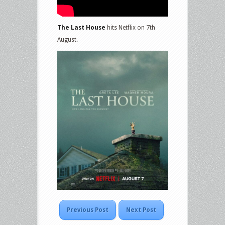
The Last House
hits Netflix on 7th
August.
Previous Post
Next Post