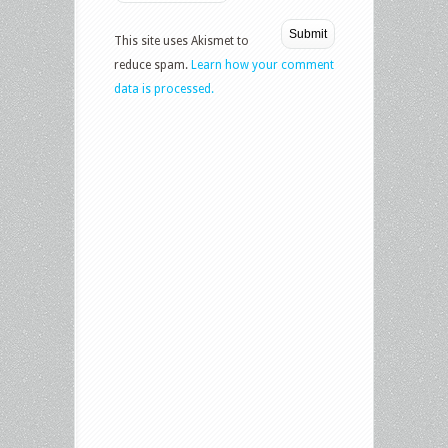
This site uses Akismet to
reduce spam.
Learn how your comment
data is processed.