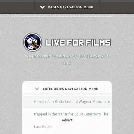
PAGES NAVIGATION MENU
"NO MATTER WHERE YOU GO, THERE YOU
ARE."
CATEGORIES NAVIGATION MENU
Home
»
All
»
Greta Lee and Wagner Moura are
trapped in the trailer for Louis Leterrier’s The
Advert
Last House