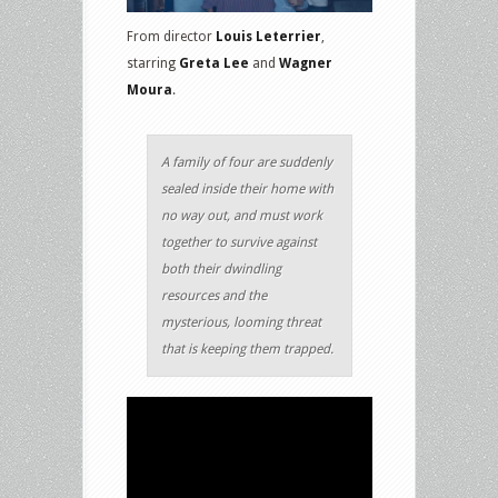
From director
Louis Leterrier
,
starring
Greta Lee
and
Wagner
Moura
.
A family of four are suddenly
sealed inside their home with
no way out, and must work
together to survive against
both their dwindling
resources and the
mysterious, looming threat
that is keeping them trapped.