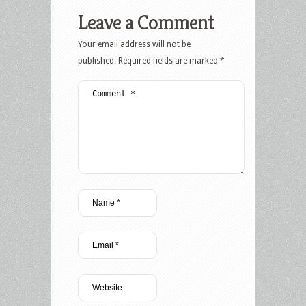
Leave a Comment
Your email address will not be
published.
Required fields are marked
*