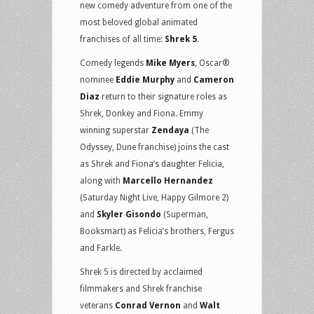
new comedy adventure from one of the
most beloved global animated
franchises of all time:
Shrek 5
.
Comedy legends
Mike Myers
, Oscar®
nominee
Eddie Murphy
and
Cameron
Diaz
return to their signature roles as
Shrek, Donkey and Fiona. Emmy
winning superstar
Zendaya
(The
Odyssey, Dune franchise) joins the cast
as Shrek and Fiona’s daughter Felicia,
along with
Marcello Hernandez
(Saturday Night Live, Happy Gilmore 2)
and
Skyler Gisondo
(Superman,
Booksmart) as Felicia’s brothers, Fergus
and Farkle.
Shrek 5 is directed by acclaimed
filmmakers and Shrek franchise
veterans
Conrad Vernon
and
Walt