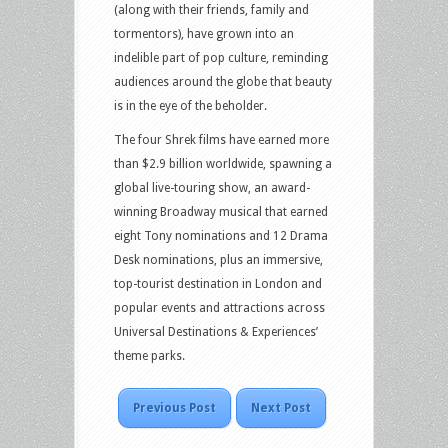
(along with their friends, family and
tormentors), have grown into an
indelible part of pop culture, reminding
audiences around the globe that beauty
is in the eye of the beholder.
The four Shrek films have earned more
than $2.9 billion worldwide, spawning a
global live-touring show, an award-
winning Broadway musical that earned
eight Tony nominations and 12 Drama
Desk nominations, plus an immersive,
top-tourist destination in London and
popular events and attractions across
Universal Destinations & Experiences’
theme parks.
Previous Post
Next Post