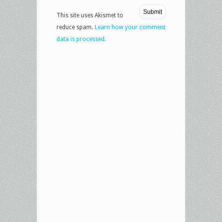
This site uses Akismet to
reduce spam.
Learn how your comment
data is processed.