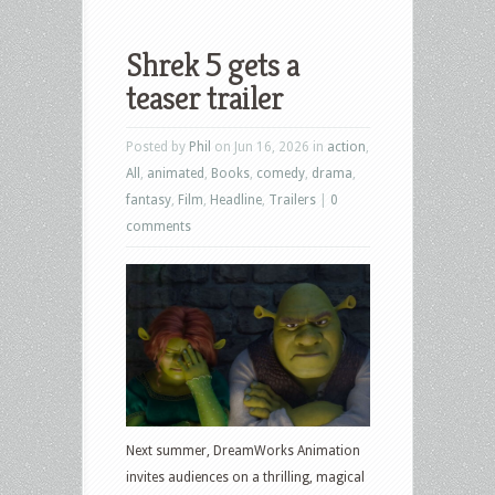
Shrek 5 gets a
teaser trailer
Posted by
Phil
on Jun 16, 2026 in
action
,
All
,
animated
,
Books
,
comedy
,
drama
,
fantasy
,
Film
,
Headline
,
Trailers
|
0
comments
Next summer, DreamWorks Animation
invites audiences on a thrilling, magical