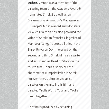
Dohrn
. Vernon was a member of the
directing team on the Academy Award®
nominated Shrek 2 as well as on
DreamWorks Animation’s Madagascar
3: Europe’s Most Wanted and Monsters
vs. Aliens. Vernon has also provided the
voice of Shrek fan-favorite Gingerbread
Man, aka “Gingy,” across all titles in the
Shrek Universe. Dohrn worked on the
second and third Shrek films as a writer
and artist and as Head of Story on the
fourth film. Dohrn also voiced the
character of Rumpelstiltskin in Shrek
Forever After. Dohrn served as co-
director on the first Trolls film and
directed Trolls World Tour and Trolls
Band Together.
The film is produced by returning