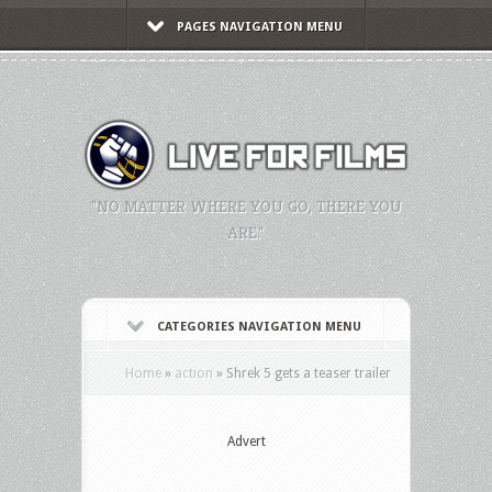
PAGES NAVIGATION MENU
"NO MATTER WHERE YOU GO, THERE YOU
ARE."
CATEGORIES NAVIGATION MENU
Home
»
action
»
Shrek 5 gets a teaser trailer
Advert