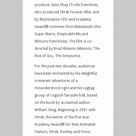
producer Gina Shay (Trolls franchise),
who produced Shrek Forever After and
by Illumination CEO and Academy
Award® nominee Chris Meledandri (the
Super Mario, Despicable Me and
Minions franchises). The film is co-
directed by Brad Ableson (Minions: The
Rise of Gru, The Simpsons).
For the past two decades, audiences
have been enchanted by the delightful,
irreverent adventures of a
misunderstood ogre and his ragtag
group of roguish fairytale folk, based
on the book by acclaimed author
William Steig. Beginning in 2001 with
Shrek, the winner of the first ever
Academy Award® for Best Animated
Feature, Shrek, Donkey and Fiona