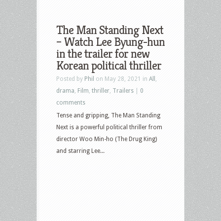
The Man Standing Next
– Watch Lee Byung-hun
in the trailer for new
Korean political thriller
Posted by
Phil
on May 28, 2021 in
All
,
drama
,
Film
,
thriller
,
Trailers
|
0
comments
Tense and gripping, The Man Standing
Next is a powerful political thriller from
director Woo Min-ho (The Drug King)
and starring Lee...