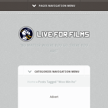
PAGES NAVIGATION MENU
"NO MATTER WHERE YOU GO, THERE YOU
ARE."
CATEGORIES NAVIGATION MENU
Home
»
Posts Tagged
"
Woo Min-ho"
Advert