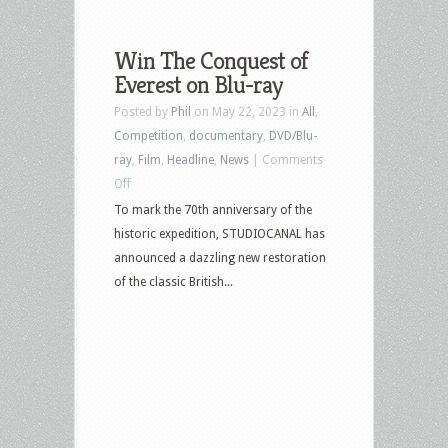
Win The Conquest of
Everest on Blu-ray
Posted by
Phil
on May 22, 2023 in
All
,
Competition
,
documentary
,
DVD/Blu-
ray
,
Film
,
Headline
,
News
|
Comments
on
Off
Win
To mark the 70th anniversary of the
The
historic expedition, STUDIOCANAL has
Conquest
announced a dazzling new restoration
of
of the classic British...
Everest
on
Blu-
ray