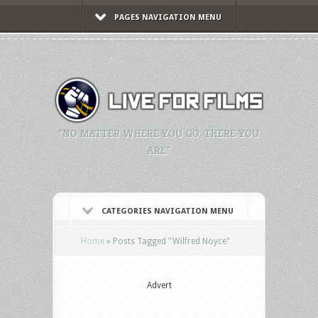
PAGES NAVIGATION MENU
"NO MATTER WHERE YOU GO, THERE YOU
ARE."
CATEGORIES NAVIGATION MENU
Home
»
Posts Tagged
"
Wilfred Noyce"
Advert