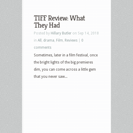
TIFF Review: What
They Had
Posted by
Hillary Butler
on Sep 14, 2018
in
All
,
drama
,
Film
,
Reviews
|
0
comments
Sometimes, later in a film festival, once
the bright lights of the big premieres
dim, you can come across a little gem
that you never saw...