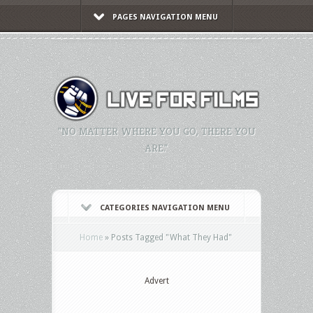
PAGES NAVIGATION MENU
"NO MATTER WHERE YOU GO, THERE YOU
ARE."
CATEGORIES NAVIGATION MENU
Home
»
Posts Tagged
"
What They Had"
Advert