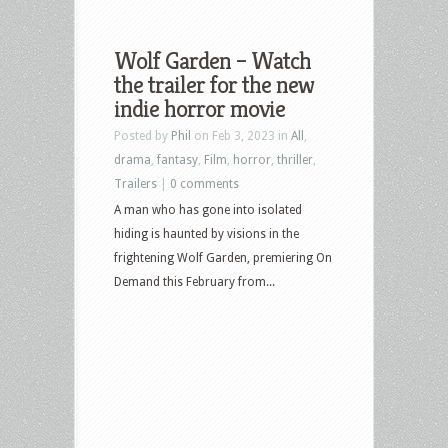
Wolf Garden – Watch
the trailer for the new
indie horror movie
Posted by
Phil
on Feb 3, 2023 in
All
,
drama
,
fantasy
,
Film
,
horror
,
thriller
,
Trailers
|
0 comments
A man who has gone into isolated
hiding is haunted by visions in the
frightening Wolf Garden, premiering On
Demand this February from...