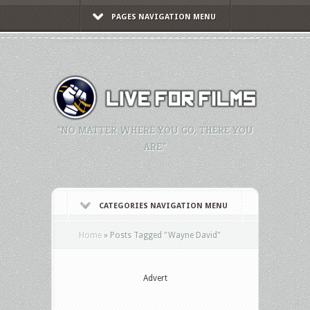
PAGES NAVIGATION MENU
"NO MATTER WHERE YOU GO, THERE YOU
ARE."
CATEGORIES NAVIGATION MENU
Home
»
Posts Tagged
"
Wayne David"
Advert