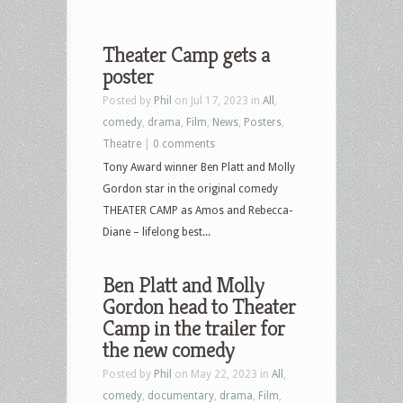
Theater Camp gets a
poster
Posted by
Phil
on Jul 17, 2023 in
All
,
comedy
,
drama
,
Film
,
News
,
Posters
,
Theatre
|
0 comments
Tony Award winner Ben Platt and Molly
Gordon star in the original comedy
THEATER CAMP as Amos and Rebecca-
Diane – lifelong best...
Ben Platt and Molly
Gordon head to Theater
Camp in the trailer for
the new comedy
Posted by
Phil
on May 22, 2023 in
All
,
comedy
,
documentary
,
drama
,
Film
,