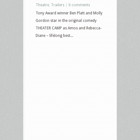
Theatre
,
Trailers
|
0 comments
Tony Award winner Ben Platt and Molly
Gordon star in the original comedy
THEATER CAMP as Amos and Rebecca-
Diane – lifelong best...