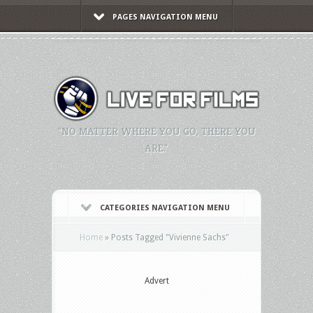
PAGES NAVIGATION MENU
"NO MATTER WHERE YOU GO, THERE YOU
ARE."
CATEGORIES NAVIGATION MENU
Home
»
Posts Tagged
"
Vivienne Sachs"
Advert