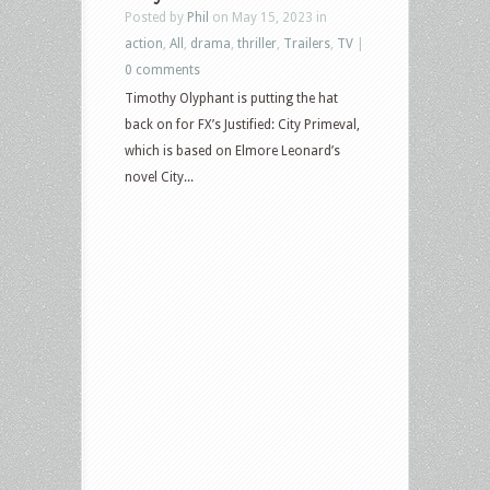
Posted by
Phil
on May 15, 2023 in
action
,
All
,
drama
,
thriller
,
Trailers
,
TV
|
0 comments
Timothy Olyphant is putting the hat
back on for FX’s Justified: City Primeval,
which is based on Elmore Leonard’s
novel City...