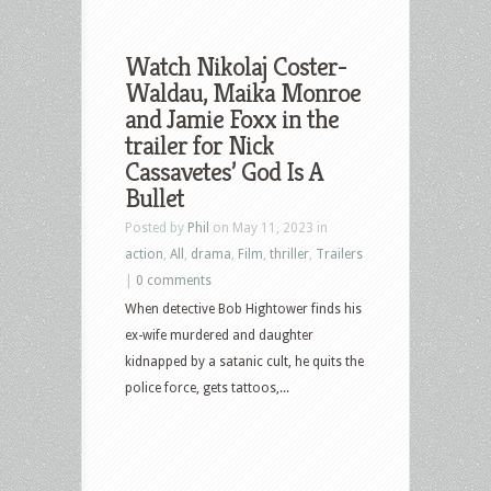
Watch Nikolaj Coster-
Waldau, Maika Monroe
and Jamie Foxx in the
trailer for Nick
Cassavetes’ God Is A
Bullet
Posted by
Phil
on May 11, 2023 in
action
,
All
,
drama
,
Film
,
thriller
,
Trailers
|
0 comments
When detective Bob Hightower finds his
ex-wife murdered and daughter
kidnapped by a satanic cult, he quits the
police force, gets tattoos,...