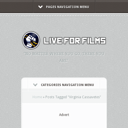
PAGES NAVIGATION MENU
"NO MATTER WHERE YOU GO, THERE YOU
ARE."
CATEGORIES NAVIGATION MENU
Home
»
Posts Tagged
"
Virginia Cassavetes"
Advert