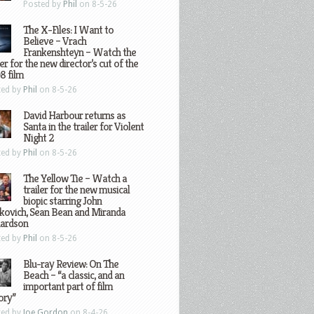
Posted by
Phil
on 8-5-26
The X-Files: I Want to
Believe – Vrach
Frankenshteyn – Watch the
ler for the new director’s cut of the
8 film
ted by
Phil
on 8-5-26
David Harbour returns as
Santa in the trailer for Violent
Night 2
ted by
Phil
on 8-5-26
The Yellow Tie – Watch a
trailer for the new musical
biopic starring John
kovich, Sean Bean and Miranda
hardson
ted by
Phil
on 8-5-26
Blu-ray Review: On The
Beach – “a classic, and an
important part of film
ory”
ted by
Joe Gordon
on 8-4-26