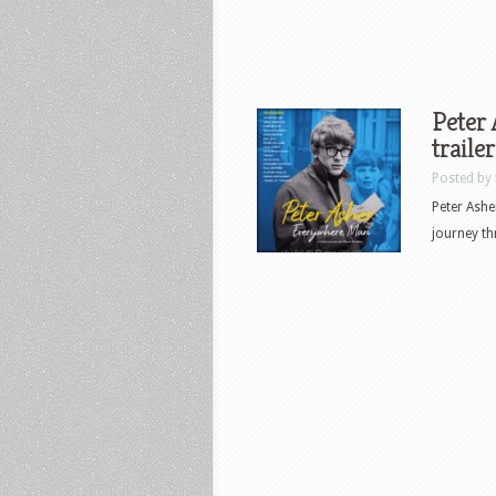
Peter
traile
Posted by
Peter Ashe
journey th