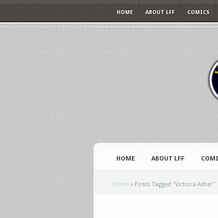
HOME
ABOUT LFF
COMICS
HOME
ABOUT LFF
COMI
Home
»
Posts Tagged
"
Victoria Asher"