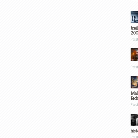
trai
200
Pos
Pos
Mal
Ric
Pos
hist
Pos