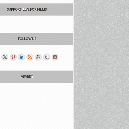
SUPPORT LIVE FOR FILMS
FOLLOW US
ADVERT