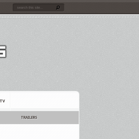
TV
TRAILERS