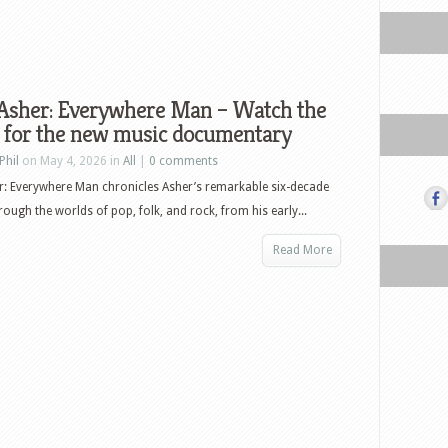
 Asher: Everywhere Man – Watch the
r for the new music documentary
Phil
on May 4, 2026 in
All
|
0 comments
r: Everywhere Man chronicles Asher’s remarkable six-decade
rough the worlds of pop, folk, and rock, from his early...
Read More