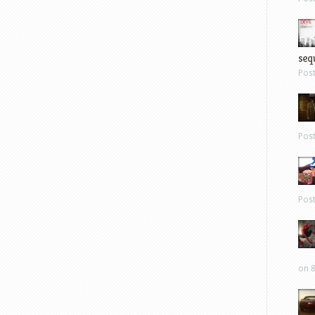
sequ
Pos
Pos
Pos
on 8