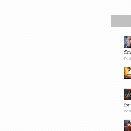
film
Pos
for 
Pos