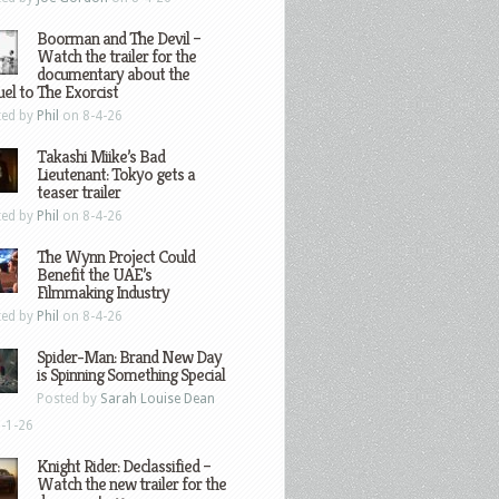
Boorman and The Devil –
Watch the trailer for the
documentary about the
el to The Exorcist
ted by
Phil
on 8-4-26
Takashi Miike’s Bad
Lieutenant: Tokyo gets a
teaser trailer
ted by
Phil
on 8-4-26
The Wynn Project Could
Benefit the UAE’s
Filmmaking Industry
ted by
Phil
on 8-4-26
Spider-Man: Brand New Day
is Spinning Something Special
Posted by
Sarah Louise Dean
-1-26
Knight Rider: Declassified –
Watch the new trailer for the