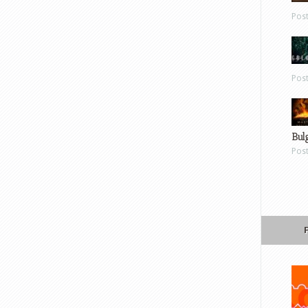
Pos
Pos
Bul
Pos