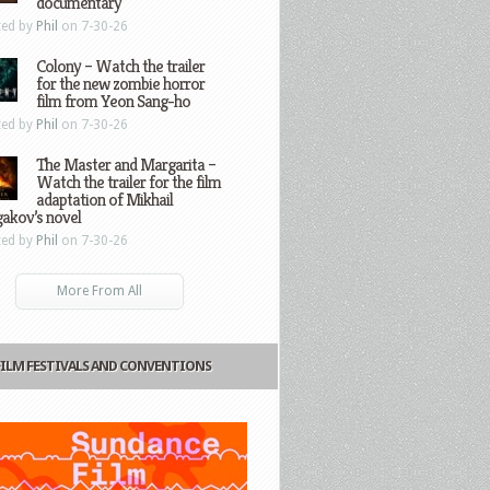
documentary
ted by
Phil
on 7-30-26
Colony – Watch the trailer
for the new zombie horror
film from Yeon Sang-ho
ted by
Phil
on 7-30-26
The Master and Margarita –
Watch the trailer for the film
adaptation of Mikhail
gakov’s novel
ted by
Phil
on 7-30-26
More From All
FILM FESTIVALS AND CONVENTIONS