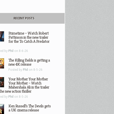
RECENT POSTS
Primetime – Watch Robert
Pattinson in the new trailer
for the To Catch A Predator
ted by
Phil
on 8-6-26
The Killing Fields is getting a
new 4K release
Posted by
Phil
on 8-5-26
Your Mother Your Mother
Your Mother – Watch
Mahershala Ali in the trailer
the new action thriller
ted by
Phil
on 8-5-26
Ken Russell’s The Devils gets
a UK cinema release