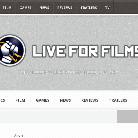
FILM
GAMES
NEWS
REVIEWS
TRAILERS
TV
"NO MATTER WHERE YOU GO, THERE YOU ARE."
CS
FILM
GAMES
NEWS
REVIEWS
TRAILERS
Advert