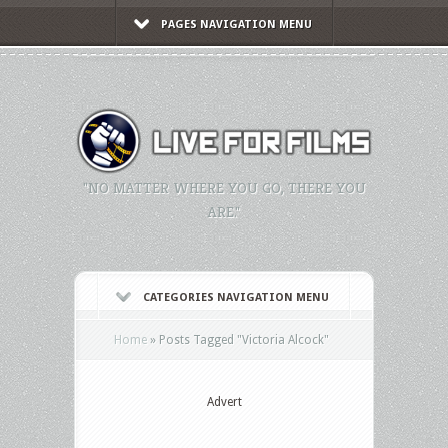
PAGES NAVIGATION MENU
"NO MATTER WHERE YOU GO, THERE YOU
ARE."
CATEGORIES NAVIGATION MENU
Home
»
Posts Tagged
"
Victoria Alcock"
Advert