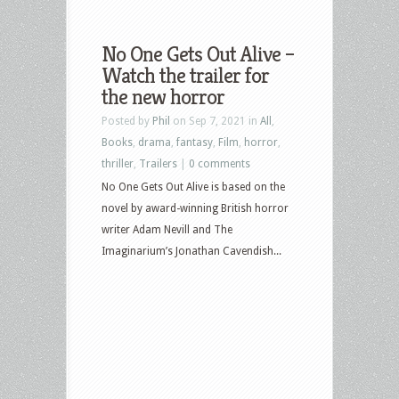
No One Gets Out Alive –
Watch the trailer for
the new horror
Posted by
Phil
on Sep 7, 2021 in
All
,
Books
,
drama
,
fantasy
,
Film
,
horror
,
thriller
,
Trailers
|
0 comments
No One Gets Out Alive is based on the
novel by award-winning British horror
writer Adam Nevill and The
Imaginarium’s Jonathan Cavendish...