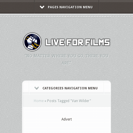
PAGES NAVIGATION MENU
"NO MATTER WHERE YOU GO, THERE YOU
ARE."
CATEGORIES NAVIGATION MENU
Home
»
Posts Tagged
"
Van Wilder"
Advert