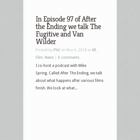
In Episode 97 of After
the Ending we talk The
Fugitive and Van
Wilder
Posted by
Phil
on Nov 6, 2018 in
All
,
Film
,
News
|
0 comments
I co-host a podcast with Mike
Spring. Called After The Ending, we talk
about what happens after various films
finish. We look at what...