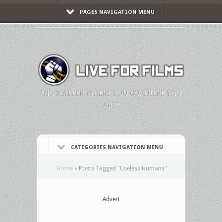
PAGES NAVIGATION MENU
"NO MATTER WHERE YOU GO, THERE YOU
ARE."
CATEGORIES NAVIGATION MENU
Home
»
Posts Tagged
"
Useless Humans"
Advert