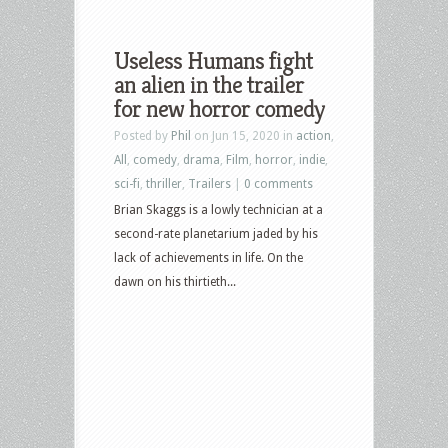
Useless Humans fight
an alien in the trailer
for new horror comedy
Posted by
Phil
on Jun 15, 2020 in
action
,
All
,
comedy
,
drama
,
Film
,
horror
,
indie
,
sci-fi
,
thriller
,
Trailers
|
0 comments
Brian Skaggs is a lowly technician at a
second-rate planetarium jaded by his
lack of achievements in life. On the
dawn on his thirtieth...