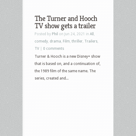
The Turner and Hooch
TV show gets a trailer
Posted by
Phil
on Jun 24, 2021 in
All
,
comedy
,
drama
,
Film
,
thriller
,
Trailers
,
TV
|
0 comments
Turner & Hooch is a new Disney+ show
that is based on, and a continuation of,
the 1989 film of the same name. The
series, created and...