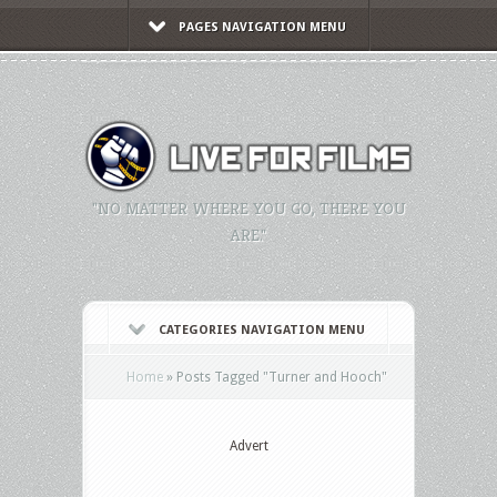
PAGES NAVIGATION MENU
"NO MATTER WHERE YOU GO, THERE YOU
ARE."
CATEGORIES NAVIGATION MENU
Home
»
Posts Tagged
"
Turner and Hooch"
Advert