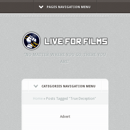
PAGES NAVIGATION MENU
"NO MATTER WHERE YOU GO, THERE YOU
ARE."
CATEGORIES NAVIGATION MENU
Home
»
Posts Tagged
"
True Deception"
Advert