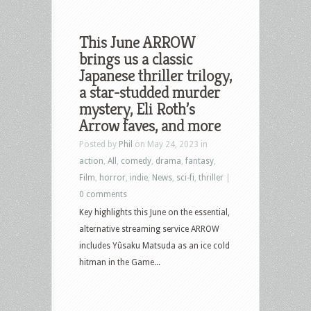
This June ARROW
brings us a classic
Japanese thriller trilogy,
a star-studded murder
mystery, Eli Roth’s
Arrow faves, and more
Posted by
Phil
on May 24, 2023 in
action
,
All
,
comedy
,
drama
,
fantasy
,
Film
,
horror
,
indie
,
News
,
sci-fi
,
thriller
|
0 comments
Key highlights this June on the essential,
alternative streaming service ARROW
includes Yûsaku Matsuda as an ice cold
hitman in the Game...