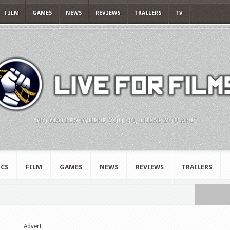
FILM
GAMES
NEWS
REVIEWS
TRAILERS
TV
"NO MATTER WHERE YOU GO, THERE YOU ARE."
CS
FILM
GAMES
NEWS
REVIEWS
TRAILERS
Advert