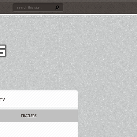
TV
TRAILERS