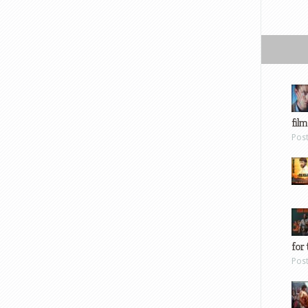
film
Pos
for 
Pos