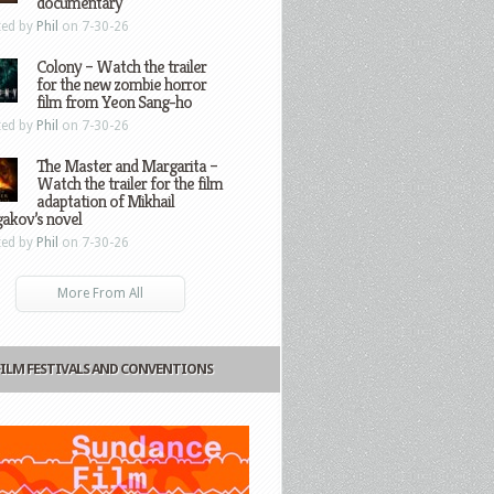
documentary
ted by
Phil
on 7-30-26
Colony – Watch the trailer
for the new zombie horror
film from Yeon Sang-ho
ted by
Phil
on 7-30-26
The Master and Margarita –
Watch the trailer for the film
adaptation of Mikhail
gakov’s novel
ted by
Phil
on 7-30-26
More From All
FILM FESTIVALS AND CONVENTIONS