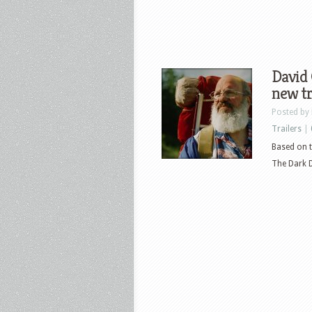
David 
new tr
Posted by
Trailers
|
Based on t
The Dark Di