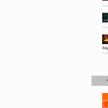
Pos
Pos
Bul
Pos