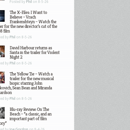
Posted by
Phil
on 8-5-26
The X-Files: I Want to
Believe – Vrach
Frankenshteyn – Watch the
ler for the new director’s cut of the
8 film
ted by
Phil
on 8-5-26
David Harbour returns as
Santa in the trailer for Violent
Night 2
ted by
Phil
on 8-5-26
The Yellow Tie – Watch a
trailer for the new musical
biopic starring John
kovich, Sean Bean and Miranda
hardson
ted by
Phil
on 8-5-26
Blu-ray Review: On The
Beach – “a classic, and an
important part of film
ory”
ted by
Joe Gordon
on 8-4-26