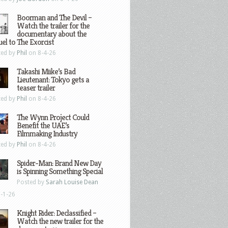
Boorman and The Devil –
Watch the trailer for the
documentary about the
el to The Exorcist
ted by
Phil
on 8-4-26
Takashi Miike’s Bad
Lieutenant: Tokyo gets a
teaser trailer
ted by
Phil
on 8-4-26
The Wynn Project Could
Benefit the UAE’s
Filmmaking Industry
ted by
Phil
on 8-4-26
Spider-Man: Brand New Day
is Spinning Something Special
Posted by
Sarah Louise Dean
-1-26
Knight Rider: Declassified –
Watch the new trailer for the