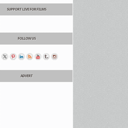
SUPPORT LIVE FOR FILMS
FOLLOW US
ADVERT