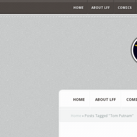
HOME
ABOUT LFF
COMICS
HOME
ABOUT LFF
COMI
Home
»
Posts Tagged
"
Tom Putnam"