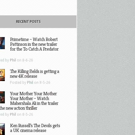
RECENT POSTS
Primetime – Watch Robert
Pattinson in the new trailer
for the To Catch A Predator
ted by
Phil
on 8-6-26
The Killing Fields is getting a
new 4K release
Posted by
Phil
on 8-5-26
Your Mother Your Mother
Your Mother – Watch
Mahershala Ali in the trailer
the new action thriller
ted by
Phil
on 8-5-26
Ken Russell’s The Devils gets
a UK cinema release