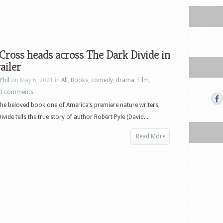
Cross heads across The Dark Divide in
ailer
Phil
on May 6, 2021 in
All
,
Books
,
comedy
,
drama
,
Film
,
0 comments
he beloved book one of America’s premiere nature writers,
vide tells the true story of author Robert Pyle (David...
Read More