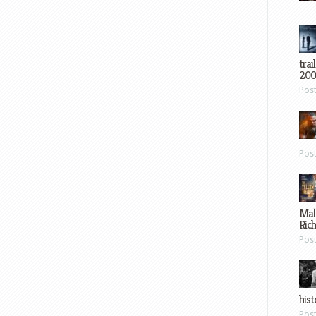
trai
200
Pos
Pos
Mal
Ric
Pos
hist
Pos