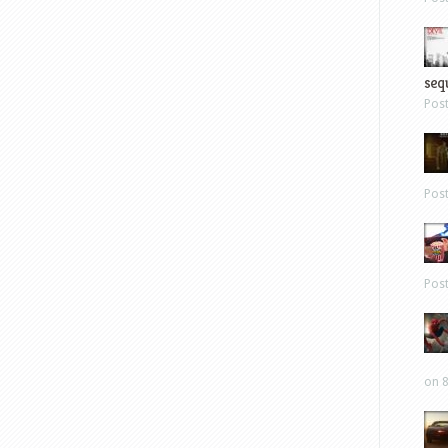
sequ
Pos
Pos
Pos
on 8