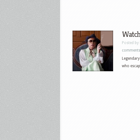
Watch 
Posted by
comment
Legendary 
who escape