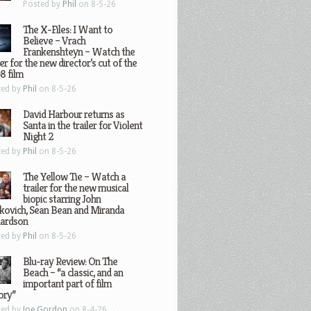
Posted by
Phil
on 8-5-26
The X-Files: I Want to
Believe – Vrach
Frankenshteyn – Watch the
ler for the new director’s cut of the
8 film
ted by
Phil
on 8-5-26
David Harbour returns as
Santa in the trailer for Violent
Night 2
ted by
Phil
on 8-5-26
The Yellow Tie – Watch a
trailer for the new musical
biopic starring John
kovich, Sean Bean and Miranda
hardson
ted by
Phil
on 8-5-26
Blu-ray Review: On The
Beach – “a classic, and an
important part of film
ory”
ted by
Joe Gordon
on 8-4-26