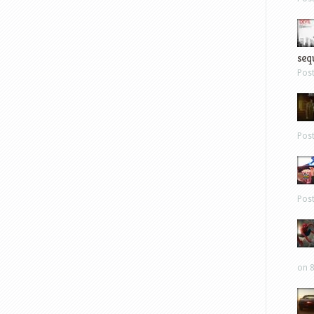
sequ
Pos
Pos
Pos
on 8