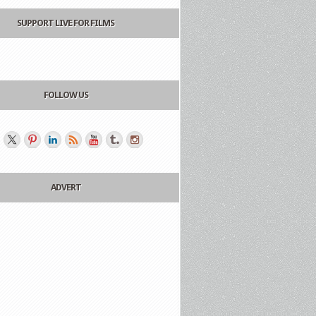
SUPPORT LIVE FOR FILMS
FOLLOW US
ADVERT