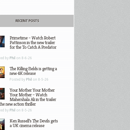
RECENT POSTS
Primetime – Watch Robert
Pattinson in the new trailer
for the To Catch A Predator
ted by
Phil
on 8-6-26
The Killing Fields is getting a
new 4K release
Posted by
Phil
on 8-5-26
Your Mother Your Mother
Your Mother – Watch
Mahershala Ali in the trailer
the new action thriller
ted by
Phil
on 8-5-26
Ken Russell’s The Devils gets
a UK cinema release