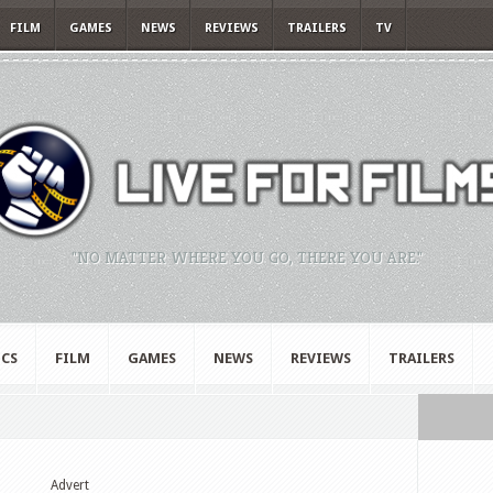
FILM
GAMES
NEWS
REVIEWS
TRAILERS
TV
"NO MATTER WHERE YOU GO, THERE YOU ARE."
CS
FILM
GAMES
NEWS
REVIEWS
TRAILERS
Advert