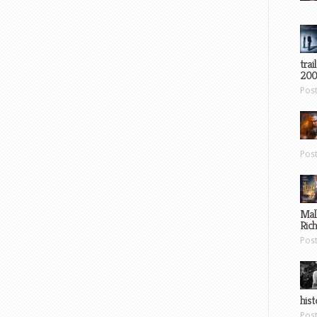
trai
200
Pos
Pos
Mal
Ric
Pos
hist
Pos