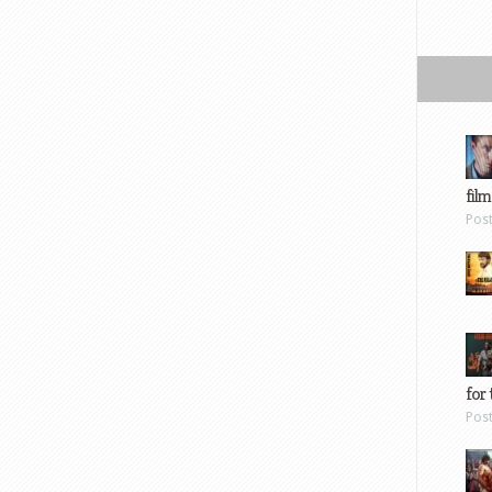
film
Pos
for 
Pos