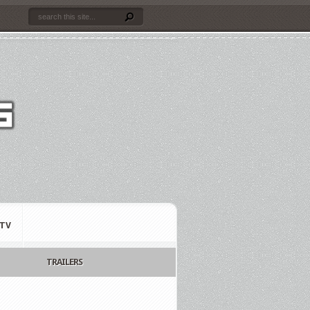
TV
TRAILERS