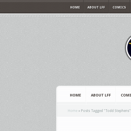
HOME
ABOUT LFF
COMICS
HOME
ABOUT LFF
COMI
Home
»
Posts Tagged
"
Todd Stephens"