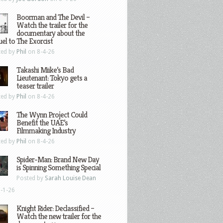
Boorman and The Devil –
Watch the trailer for the
documentary about the
el to The Exorcist
ted by
Phil
on 8-4-26
Takashi Miike’s Bad
Lieutenant: Tokyo gets a
teaser trailer
ted by
Phil
on 8-4-26
The Wynn Project Could
Benefit the UAE’s
Filmmaking Industry
ted by
Phil
on 8-4-26
Spider-Man: Brand New Day
is Spinning Something Special
Posted by
Sarah Louise Dean
-1-26
Knight Rider: Declassified –
Watch the new trailer for the