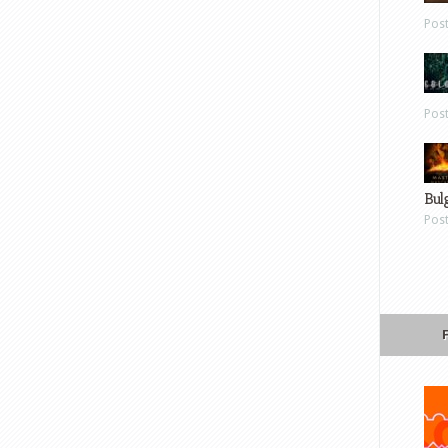
Pos
Pos
Bul
Pos