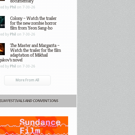
documentary
ted by
Phil
on 7-30-26
Colony – Watch the trailer
for the new zombie horror
film from Yeon Sang-ho
ted by
Phil
on 7-30-26
The Master and Margarita –
Watch the trailer for the film
adaptation of Mikhail
gakov’s novel
ted by
Phil
on 7-30-26
More From All
FILM FESTIVALS AND CONVENTIONS