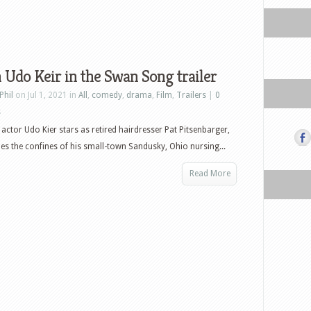
Udo Keir in the Swan Song trailer
Phil
on Jul 1, 2021 in
All
,
comedy
,
drama
,
Film
,
Trailers
|
0
s
actor Udo Kier stars as retired hairdresser Pat Pitsenbarger,
s the confines of his small-town Sandusky, Ohio nursing...
Read More