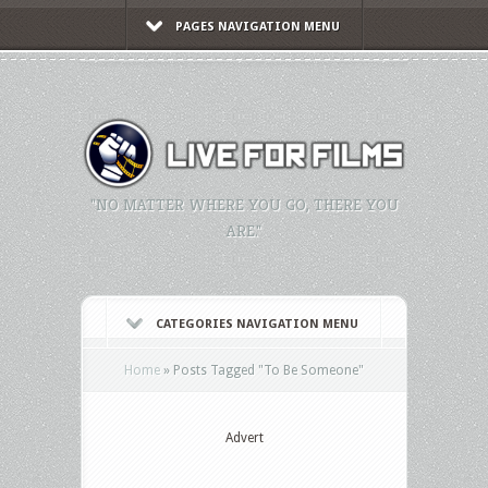
PAGES NAVIGATION MENU
"NO MATTER WHERE YOU GO, THERE YOU
ARE."
CATEGORIES NAVIGATION MENU
Home
»
Posts Tagged
"
To Be Someone"
Advert