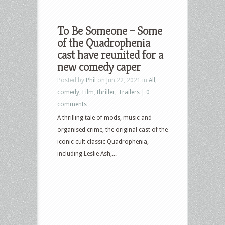
To Be Someone – Some
of the Quadrophenia
cast have reunited for a
new comedy caper
Posted by
Phil
on Jun 22, 2021 in
All
,
comedy
,
Film
,
thriller
,
Trailers
|
0
comments
A thrilling tale of mods, music and
organised crime, the original cast of the
iconic cult classic Quadrophenia,
including Leslie Ash,...