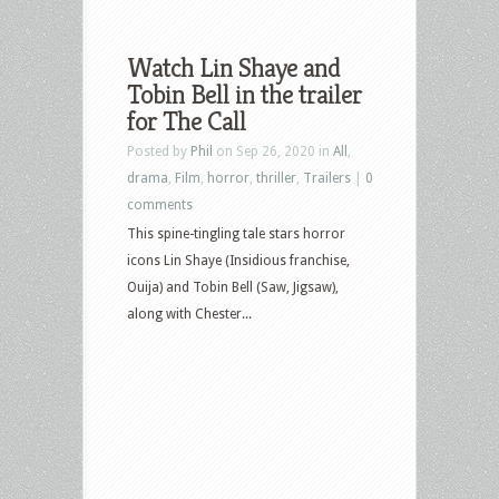
Watch Lin Shaye and
Tobin Bell in the trailer
for The Call
Posted by
Phil
on Sep 26, 2020 in
All
,
drama
,
Film
,
horror
,
thriller
,
Trailers
|
0
comments
This spine-tingling tale stars horror
icons Lin Shaye (Insidious franchise,
Ouija) and Tobin Bell (Saw, Jigsaw),
along with Chester...