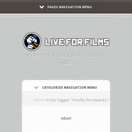
PAGES NAVIGATION MENU
"NO MATTER WHERE YOU GO, THERE YOU
ARE."
CATEGORIES NAVIGATION MENU
Home
»
Posts Tagged
"
Timothy Woodward Jr."
Advert