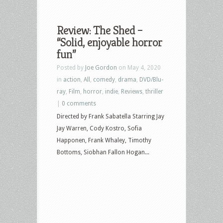
Review: The Shed –
“Solid, enjoyable horror
fun”
Posted by
Joe Gordon
on May 4, 2020
in
action
,
All
,
comedy
,
drama
,
DVD/Blu-
ray
,
Film
,
horror
,
indie
,
Reviews
,
thriller
|
0 comments
Directed by Frank Sabatella Starring Jay
Jay Warren, Cody Kostro, Sofia
Happonen, Frank Whaley, Timothy
Bottoms, Siobhan Fallon Hogan...