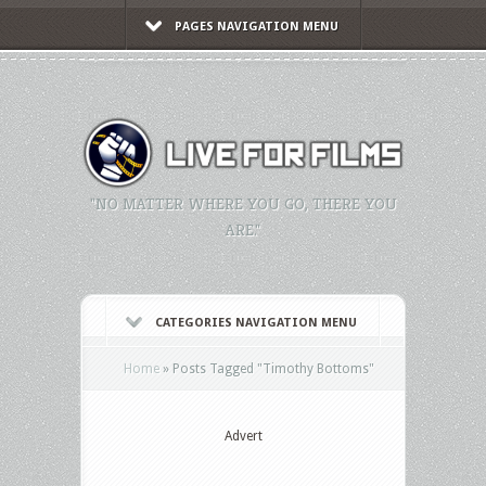
PAGES NAVIGATION MENU
"NO MATTER WHERE YOU GO, THERE YOU
ARE."
CATEGORIES NAVIGATION MENU
Home
»
Posts Tagged
"
Timothy Bottoms"
Advert