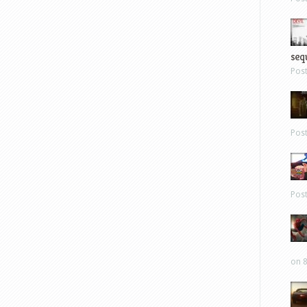
sequ
Pos
Pos
Pos
on 8