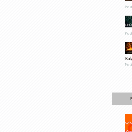
Pos
Pos
Bul
Pos