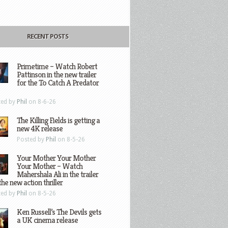
RECENT POSTS
Primetime – Watch Robert
Pattinson in the new trailer
for the To Catch A Predator
ted by
Phil
on 8-6-26
The Killing Fields is getting a
new 4K release
Posted by
Phil
on 8-5-26
Your Mother Your Mother
Your Mother – Watch
Mahershala Ali in the trailer
the new action thriller
ted by
Phil
on 8-5-26
Ken Russell’s The Devils gets
a UK cinema release