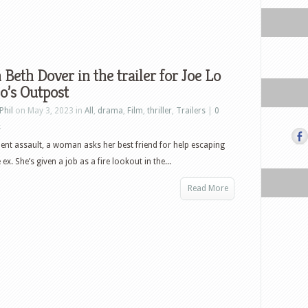
Beth Dover in the trailer for Joe Lo
o’s Outpost
Phil
on May 3, 2023 in
All
,
drama
,
Film
,
thriller
,
Trailers
|
0
s
olent assault, a woman asks her best friend for help escaping
ex. She’s given a job as a fire lookout in the...
Read More