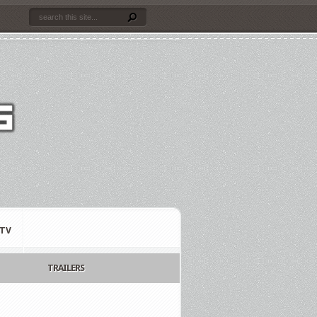
TV
TRAILERS