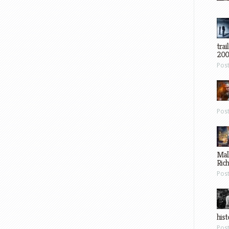
trai
200
Pos
Pos
Mal
Ric
Pos
hist
Pos