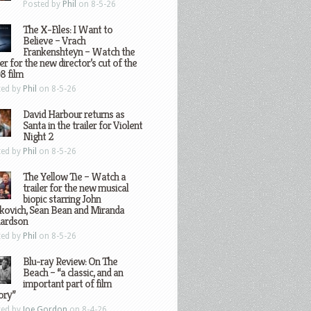
Posted by
Phil
on 8-5-26
The X-Files: I Want to
Believe – Vrach
Frankenshteyn – Watch the
ler for the new director’s cut of the
8 film
ted by
Phil
on 8-5-26
David Harbour returns as
Santa in the trailer for Violent
Night 2
ted by
Phil
on 8-5-26
The Yellow Tie – Watch a
trailer for the new musical
biopic starring John
kovich, Sean Bean and Miranda
hardson
ted by
Phil
on 8-5-26
Blu-ray Review: On The
Beach – “a classic, and an
important part of film
ory”
ted by
Joe Gordon
on 8-4-26