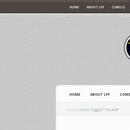
HOME
ABOUT LFF
COMICS
HOME
ABOUT LFF
COMI
Home
»
Posts Tagged
"
Tim Neff"