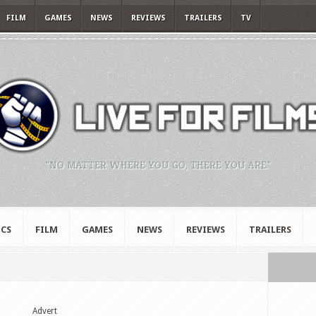
FILM
GAMES
NEWS
REVIEWS
TRAILERS
TV
"NO MATTER WHERE YOU GO, THERE YOU ARE."
CS
FILM
GAMES
NEWS
REVIEWS
TRAILERS
Advert