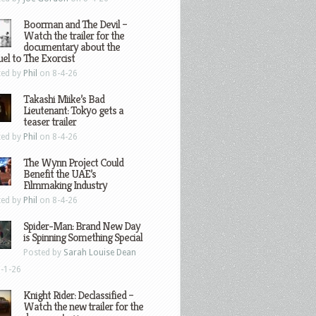
Boorman and The Devil –
Watch the trailer for the
documentary about the
el to The Exorcist
ted by
Phil
on 8-4-26
Takashi Miike’s Bad
Lieutenant: Tokyo gets a
teaser trailer
ted by
Phil
on 8-4-26
The Wynn Project Could
Benefit the UAE’s
Filmmaking Industry
ted by
Phil
on 8-4-26
Spider-Man: Brand New Day
is Spinning Something Special
Posted by
Sarah Louise Dean
-1-26
Knight Rider: Declassified –
Watch the new trailer for the