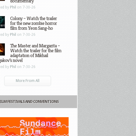
documentary
ted by
Phil
on 7-30-26
Colony – Watch the trailer
for the new zombie horror
film from Yeon Sang-ho
ted by
Phil
on 7-30-26
The Master and Margarita –
Watch the trailer for the film
adaptation of Mikhail
gakov’s novel
ted by
Phil
on 7-30-26
More From All
FILM FESTIVALS AND CONVENTIONS