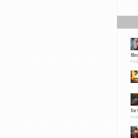
film
Pos
for 
Pos