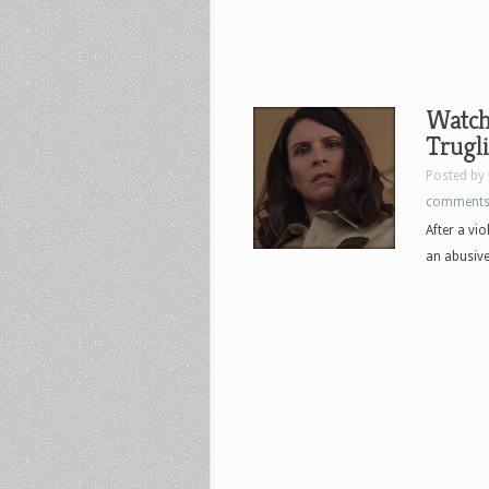
Watch 
Trugli
Posted by
comment
After a vi
an abusive 