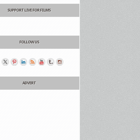
SUPPORT LIVE FOR FILMS
FOLLOW US
ADVERT