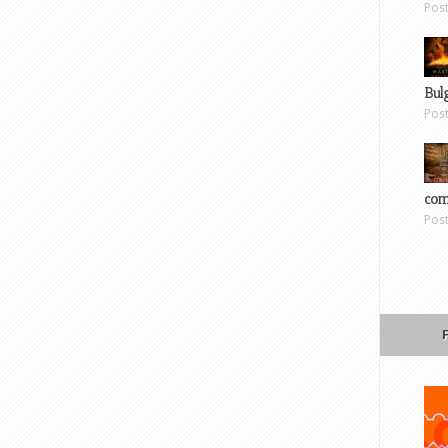
Pos
Bul
Pos
com
Pos