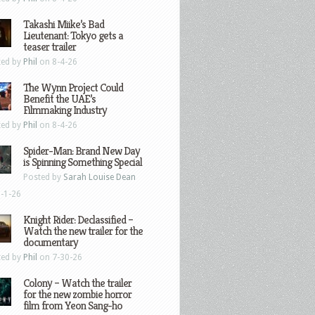
Takashi Miike’s Bad
Lieutenant: Tokyo gets a
teaser trailer
ted by
Phil
on 8-4-26
The Wynn Project Could
Benefit the UAE’s
Filmmaking Industry
ted by
Phil
on 8-4-26
Spider-Man: Brand New Day
is Spinning Something Special
Posted by
Sarah Louise Dean
-1-26
Knight Rider: Declassified –
Watch the new trailer for the
documentary
ted by
Phil
on 7-30-26
Colony – Watch the trailer
for the new zombie horror
film from Yeon Sang-ho