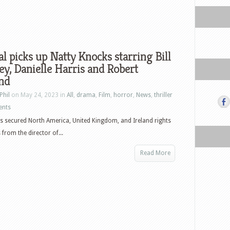
al picks up Natty Knocks starring Bill
y, Danielle Harris and Robert
nd
Phil
on May 24, 2023 in
All
,
drama
,
Film
,
horror
,
News
,
thriller
ents
as secured North America, United Kingdom, and Ireland rights
 from the director of...
Read More