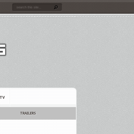
TV
TRAILERS