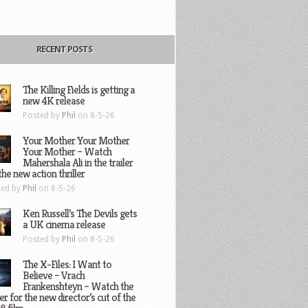
RECENT POSTS
The Killing Fields is getting a
new 4K release
Posted by
Phil
on 8-5-26
Your Mother Your Mother
Your Mother – Watch
Mahershala Ali in the trailer
the new action thriller
ted by
Phil
on 8-5-26
Ken Russell’s The Devils gets
a UK cinema release
Posted by
Phil
on 8-5-26
The X-Files: I Want to
Believe – Vrach
Frankenshteyn – Watch the
ler for the new director’s cut of the