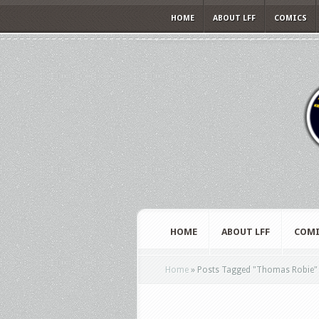
HOME
ABOUT LFF
COMICS
HOME
ABOUT LFF
COMI
Home
»
Posts Tagged
"
Thomas Robie"