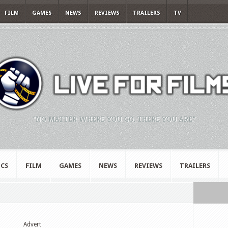
FILM
GAMES
NEWS
REVIEWS
TRAILERS
TV
"NO MATTER WHERE YOU GO, THERE YOU ARE."
CS
FILM
GAMES
NEWS
REVIEWS
TRAILERS
Advert