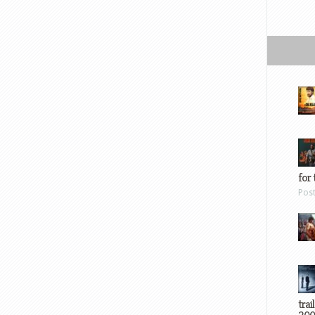
for 
Pos
trai