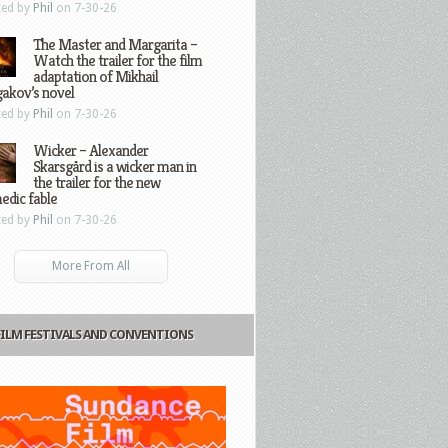
ted by
Phil
on 7-30-26
The Master and Margarita –
Watch the trailer for the film
adaptation of Mikhail
gakov’s novel
ted by
Phil
on 7-30-26
Wicker – Alexander
Skarsgård is a wicker man in
the trailer for the new
edic fable
ted by
Phil
on 7-30-26
More From All
FILM FESTIVALS AND CONVENTIONS