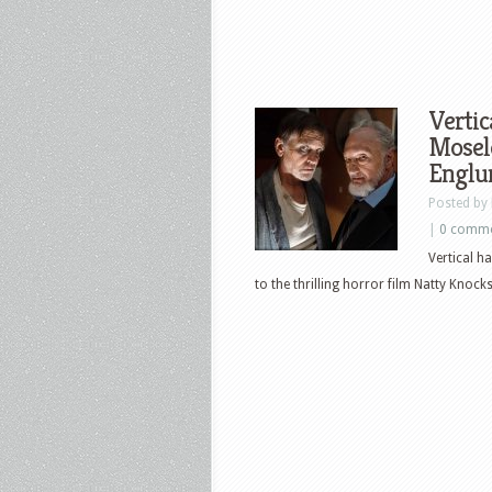
Vertic
Mosele
Englu
Posted by
|
0 comm
Vertical h
to the thrilling horror film Natty Knocks