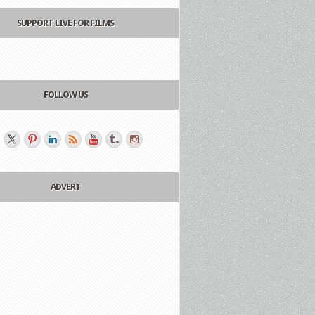
SUPPORT LIVE FOR FILMS
FOLLOW US
ADVERT