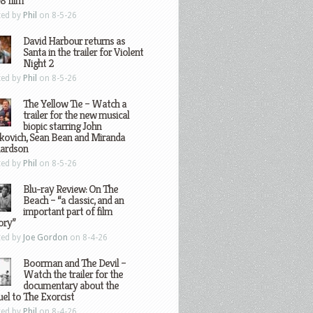
8 film
ted by
Phil
on 8-5-26
David Harbour returns as
Santa in the trailer for Violent
Night 2
ted by
Phil
on 8-5-26
The Yellow Tie – Watch a
trailer for the new musical
biopic starring John
kovich, Sean Bean and Miranda
hardson
ted by
Phil
on 8-5-26
Blu-ray Review: On The
Beach – “a classic, and an
important part of film
ory”
ted by
Joe Gordon
on 8-4-26
Boorman and The Devil –
Watch the trailer for the
documentary about the
el to The Exorcist
ted by
Phil
on 8-4-26