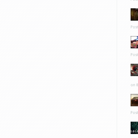
Pos
Pos
on 8
Pos