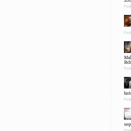
200
Pos
Pos
Mal
Ric
Pos
hist
Pos
sequ
Pos