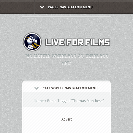
PAGES NAVIGATION MENU
"NO MATTER WHERE YOU GO, THERE YOU
ARE."
CATEGORIES NAVIGATION MENU
Home
»
Posts Tagged
"
Thomas Marchese"
Advert