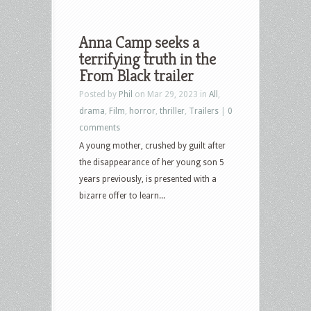
Anna Camp seeks a
terrifying truth in the
From Black trailer
Posted by
Phil
on Mar 29, 2023 in
All
,
drama
,
Film
,
horror
,
thriller
,
Trailers
|
0
comments
A young mother, crushed by guilt after
the disappearance of her young son 5
years previously, is presented with a
bizarre offer to learn...