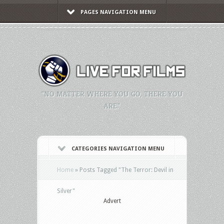
PAGES NAVIGATION MENU
"NO MATTER WHERE YOU GO, THERE YOU
ARE."
CATEGORIES NAVIGATION MENU
Home
»
Posts Tagged
"
The Terror: Devil in
Silver"
Advert