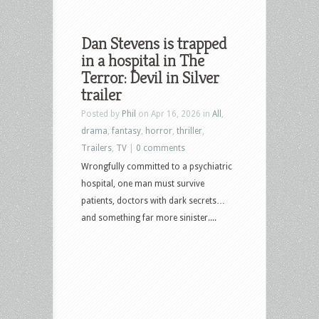
Dan Stevens is trapped
in a hospital in The
Terror: Devil in Silver
trailer
Posted by
Phil
on Apr 16, 2026 in
All
,
drama
,
fantasy
,
horror
,
thriller
,
Trailers
,
TV
|
0 comments
Wrongfully committed to a psychiatric
hospital, one man must survive
patients, doctors with dark secrets…
and something far more sinister....