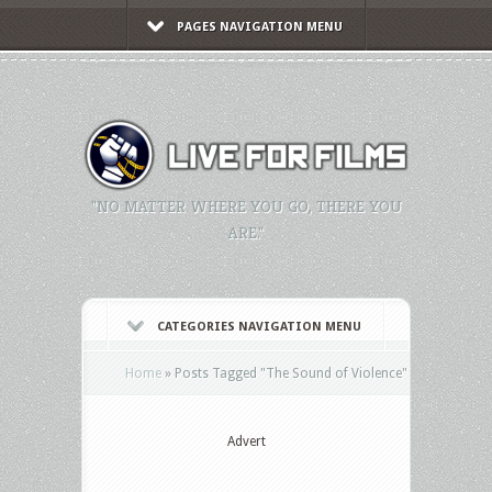
PAGES NAVIGATION MENU
"NO MATTER WHERE YOU GO, THERE YOU
ARE."
CATEGORIES NAVIGATION MENU
Home
»
Posts Tagged
"
The Sound of Violence"
Advert