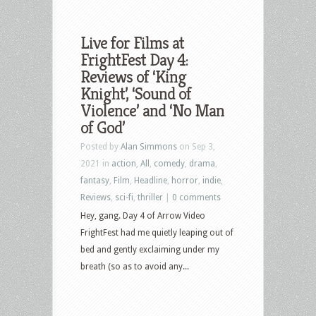
Live for Films at
FrightFest Day 4:
Reviews of ‘King
Knight’, ‘Sound of
Violence’ and ‘No Man
of God’
Posted by
Alan Simmons
on Sep 3,
2021 in
action
,
All
,
comedy
,
drama
,
fantasy
,
Film
,
Headline
,
horror
,
indie
,
Reviews
,
sci-fi
,
thriller
|
0 comments
Hey, gang. Day 4 of Arrow Video
FrightFest had me quietly leaping out of
bed and gently exclaiming under my
breath (so as to avoid any...