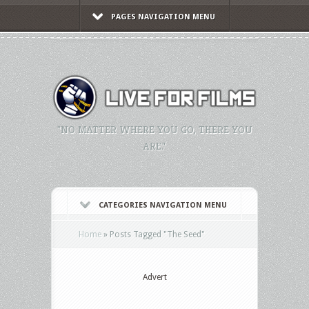
PAGES NAVIGATION MENU
"NO MATTER WHERE YOU GO, THERE YOU
ARE."
CATEGORIES NAVIGATION MENU
Home
»
Posts Tagged
"
The Seed"
Advert