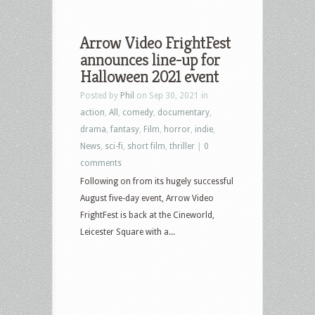
Arrow Video FrightFest
announces line-up for
Halloween 2021 event
Posted by
Phil
on Sep 30, 2021 in
action
,
All
,
comedy
,
documentary
,
drama
,
fantasy
,
Film
,
horror
,
indie
,
News
,
sci-fi
,
short film
,
thriller
|
0
comments
Following on from its hugely successful
August five-day event, Arrow Video
FrightFest is back at the Cineworld,
Leicester Square with a...