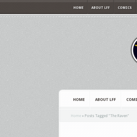
HOME
ABOUT LFF
COMICS
HOME
ABOUT LFF
COMI
Home
»
Posts Tagged
"
The Raven"