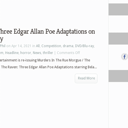
hree Edgar Allan Poe Adaptations on
ay
Phil
on Apr 14, 2021 in
All
,
Competition
,
drama
,
DVD/Blu-ray
,
on
ilm
,
Headline
,
horror
,
News
,
thriller
|
Comments Off
Win
ertainment is re-issuing Murders In The Rue Morgue / The
Three
/ The Raven: Three Edgar Allan Poe Adaptations starring Bela...
Edgar
Read More
Allan
Poe
Adaptations
on
Blu-
ray