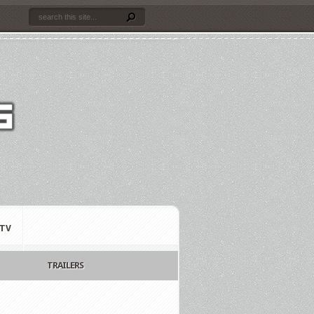
TV
TRAILERS