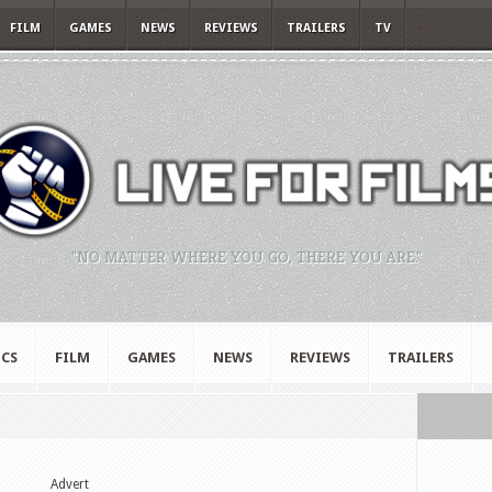
FILM
GAMES
NEWS
REVIEWS
TRAILERS
TV
"NO MATTER WHERE YOU GO, THERE YOU ARE."
CS
FILM
GAMES
NEWS
REVIEWS
TRAILERS
Advert