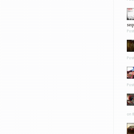
sequ
Pos
Pos
Pos
on 8