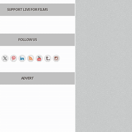
SUPPORT LIVE FOR FILMS
FOLLOW US
ADVERT