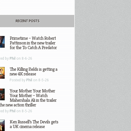
RECENT POSTS
Primetime – Watch Robert
Pattinson in the new trailer
for the To Catch A Predator
ted by
Phil
on 8-6-26
The Killing Fields is getting a
new 4K release
Posted by
Phil
on 8-5-26
Your Mother Your Mother
Your Mother – Watch
Mahershala Ali in the trailer
the new action thriller
ted by
Phil
on 8-5-26
Ken Russell’s The Devils gets
a UK cinema release