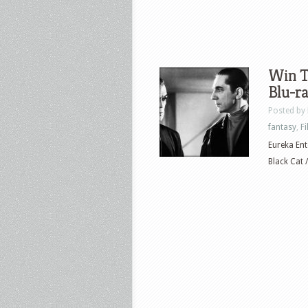
Win T
Blu-r
Posted by
fantasy
,
F
Eureka Ent
Black Cat 