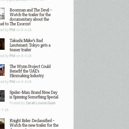
Boorman and The Devil –
Watch the trailer for the
documentary about the
el to The Exorcist
ted by
Phil
on 8-4-26
Takashi Miike’s Bad
Lieutenant: Tokyo gets a
teaser trailer
ted by
Phil
on 8-4-26
The Wynn Project Could
Benefit the UAE’s
Filmmaking Industry
ted by
Phil
on 8-4-26
Spider-Man: Brand New Day
is Spinning Something Special
Posted by
Sarah Louise Dean
-1-26
Knight Rider: Declassified –
Watch the new trailer for the