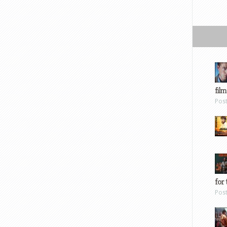
film
Pos
for 
Pos