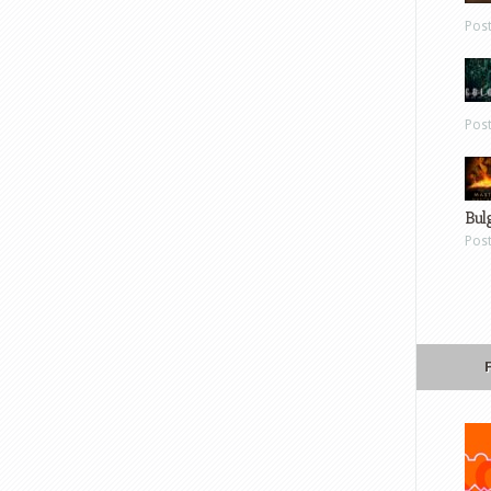
Pos
Pos
Bul
Pos