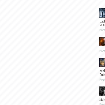
trai
200
Pos
Pos
Mal
Ric
Pos
hist
Pos