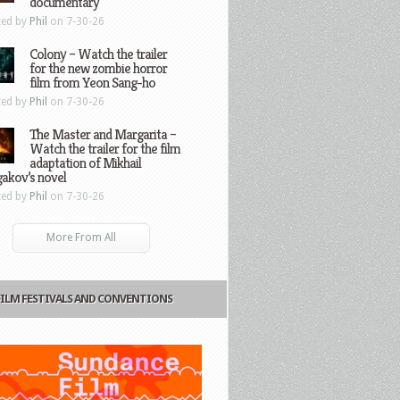
documentary
ted by
Phil
on 7-30-26
Colony – Watch the trailer
for the new zombie horror
film from Yeon Sang-ho
ted by
Phil
on 7-30-26
The Master and Margarita –
Watch the trailer for the film
adaptation of Mikhail
gakov’s novel
ted by
Phil
on 7-30-26
More From All
FILM FESTIVALS AND CONVENTIONS