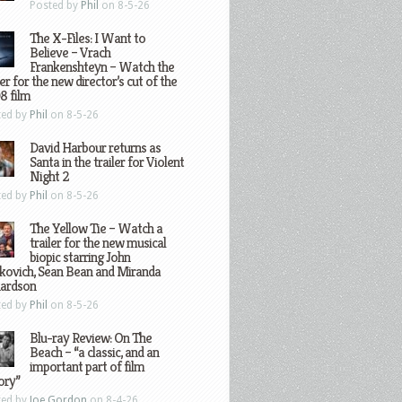
Posted by
Phil
on 8-5-26
The X-Files: I Want to
Believe – Vrach
Frankenshteyn – Watch the
ler for the new director’s cut of the
8 film
ted by
Phil
on 8-5-26
David Harbour returns as
Santa in the trailer for Violent
Night 2
ted by
Phil
on 8-5-26
The Yellow Tie – Watch a
trailer for the new musical
biopic starring John
kovich, Sean Bean and Miranda
hardson
ted by
Phil
on 8-5-26
Blu-ray Review: On The
Beach – “a classic, and an
important part of film
ory”
ted by
Joe Gordon
on 8-4-26