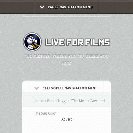
PAGES NAVIGATION MENU
"NO MATTER WHERE YOU GO, THERE YOU
ARE."
CATEGORIES NAVIGATION MENU
Home
»
Posts Tagged
"
The Moon Cave and
The Sad God"
Advert