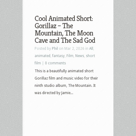
Cool Animated Short:
Gorillaz – The
Mountain, The Moon
Cave and The Sad God
Posted by
Phil
on Mar 2, 2026 in
All
,
animated
,
fantasy
,
Film
,
News
,
short
film
|
0 comments
This is a beautifully animated short
Gorillaz film and music video for their
ninth studio album, The Mountain. It
was directed by Jamie...