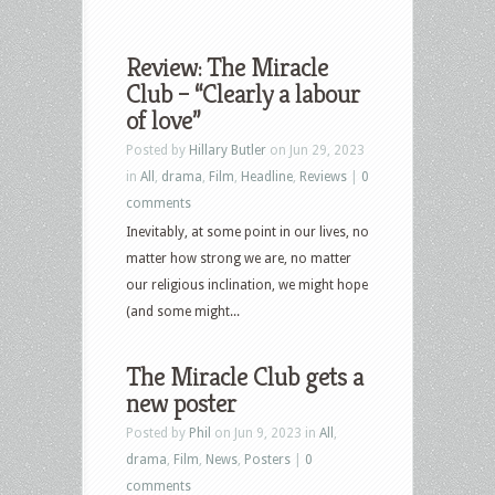
Review: The Miracle
Club – “Clearly a labour
of love”
Posted by
Hillary Butler
on Jun 29, 2023
in
All
,
drama
,
Film
,
Headline
,
Reviews
|
0
comments
Inevitably, at some point in our lives, no
matter how strong we are, no matter
our religious inclination, we might hope
(and some might...
The Miracle Club gets a
new poster
Posted by
Phil
on Jun 9, 2023 in
All
,
drama
,
Film
,
News
,
Posters
|
0
comments