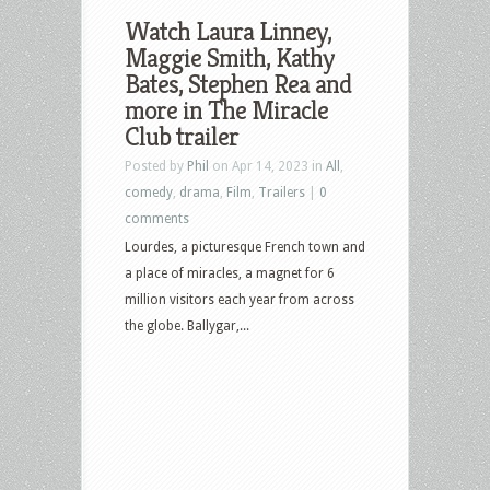
Watch Laura Linney,
Maggie Smith, Kathy
Bates, Stephen Rea and
more in The Miracle
Club trailer
Posted by
Phil
on Apr 14, 2023 in
All
,
comedy
,
drama
,
Film
,
Trailers
|
0
comments
Lourdes, a picturesque French town and
a place of miracles, a magnet for 6
million visitors each year from across
the globe. Ballygar,...