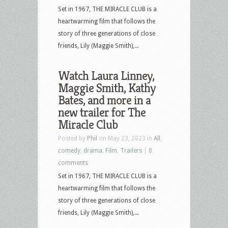
Set in 1967, THE MIRACLE CLUB is a
heartwarming film that follows the
story of three generations of close
friends, Lily (Maggie Smith),...
Watch Laura Linney,
Maggie Smith, Kathy
Bates, and more in a
new trailer for The
Miracle Club
Posted by
Phil
on May 23, 2023 in
All
,
comedy
,
drama
,
Film
,
Trailers
|
0
comments
Set in 1967, THE MIRACLE CLUB is a
heartwarming film that follows the
story of three generations of close
friends, Lily (Maggie Smith),...