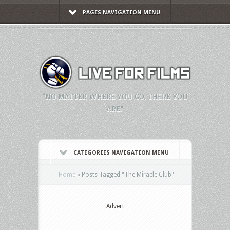
PAGES NAVIGATION MENU
"NO MATTER WHERE YOU GO, THERE YOU
ARE."
CATEGORIES NAVIGATION MENU
Home
»
Posts Tagged
"
The Miracle Club"
Advert