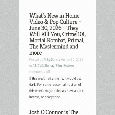
What’s New in Home
Video & Pop Culture –
June 30, 2026 – They
Will Kill You, Crime 101,
Mortal Kombat, Primal,
The Mastermind and
more
Posted by
Mike Spring
on Jun 30, 2026
in
All
,
DVD/Blu-ray
,
Film
,
Reviews
|
on
Comments Off
What’s
If this week had a theme, it would be:
New
dark. For some reason, almost all of
in
this week’s major releases have a dark,
Home
intense, or scary tone...
Video
&
Josh O’Connor is The
Pop