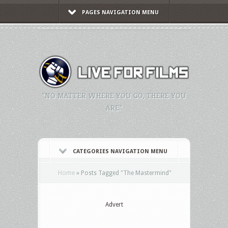
PAGES NAVIGATION MENU
"NO MATTER WHERE YOU GO, THERE YOU
ARE."
CATEGORIES NAVIGATION MENU
Home
»
Posts Tagged
"
The Mastermind"
Advert