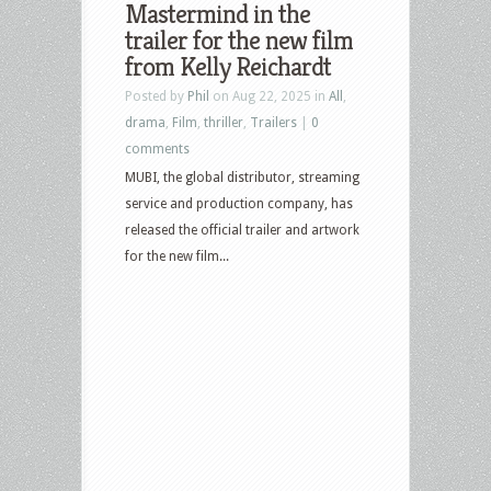
Mastermind in the
Culture
trailer for the new film
–
from Kelly Reichardt
June
Posted by
Phil
on Aug 22, 2025 in
All
,
30,
drama
,
Film
,
thriller
,
Trailers
|
0
2026
comments
–
MUBI, the global distributor, streaming
They
service and production company, has
Will
released the official trailer and artwork
Kill
for the new film...
You,
Crime
101,
Mortal
Kombat,
Primal,
The
Mastermind
and