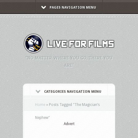
PAGES NAVIGATION MENU
"NO MATTER WHERE YOU GO, THERE YOU
ARE."
CATEGORIES NAVIGATION MENU
Home
»
Posts Tagged
"
The Magician’s
Nephew"
Advert