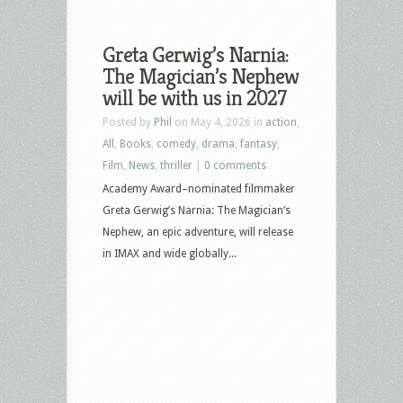
Greta Gerwig’s Narnia:
The Magician’s Nephew
will be with us in 2027
Posted by
Phil
on May 4, 2026 in
action
,
All
,
Books
,
comedy
,
drama
,
fantasy
,
Film
,
News
,
thriller
|
0 comments
Academy Award–nominated filmmaker
Greta Gerwig’s Narnia: The Magician’s
Nephew, an epic adventure, will release
in IMAX and wide globally...