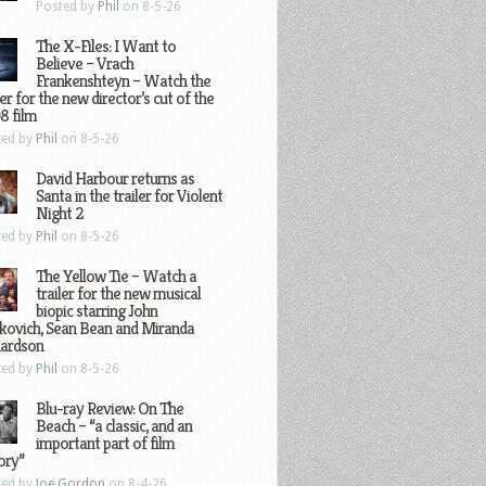
Posted by
Phil
on 8-5-26
The X-Files: I Want to
Believe – Vrach
Frankenshteyn – Watch the
ler for the new director’s cut of the
8 film
ted by
Phil
on 8-5-26
David Harbour returns as
Santa in the trailer for Violent
Night 2
ted by
Phil
on 8-5-26
The Yellow Tie – Watch a
trailer for the new musical
biopic starring John
kovich, Sean Bean and Miranda
hardson
ted by
Phil
on 8-5-26
Blu-ray Review: On The
Beach – “a classic, and an
important part of film
ory”
ted by
Joe Gordon
on 8-4-26