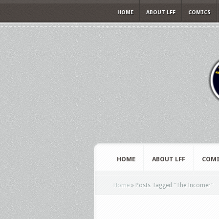
HOME
ABOUT LFF
COMICS
HOME
ABOUT LFF
COMI
Home
»
Posts Tagged
"
The Incomer"