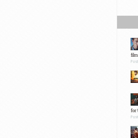
film
Pos
for 
Pos