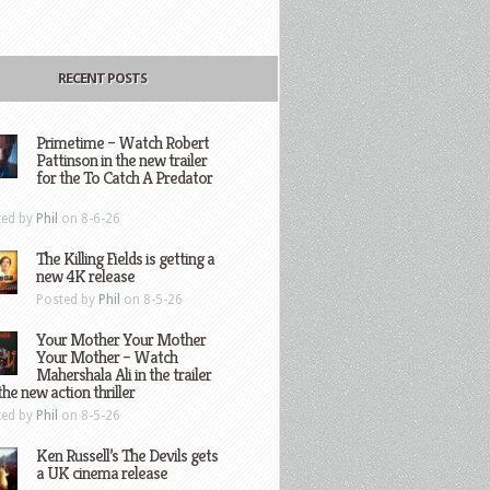
RECENT POSTS
Primetime – Watch Robert
Pattinson in the new trailer
for the To Catch A Predator
ted by
Phil
on 8-6-26
The Killing Fields is getting a
new 4K release
Posted by
Phil
on 8-5-26
Your Mother Your Mother
Your Mother – Watch
Mahershala Ali in the trailer
the new action thriller
ted by
Phil
on 8-5-26
Ken Russell’s The Devils gets
a UK cinema release