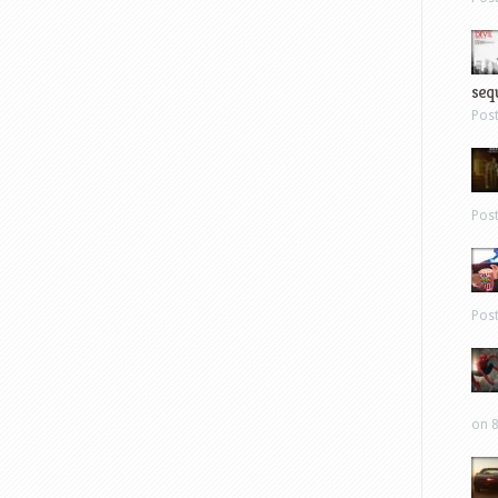
sequ
Pos
Pos
Pos
on 8