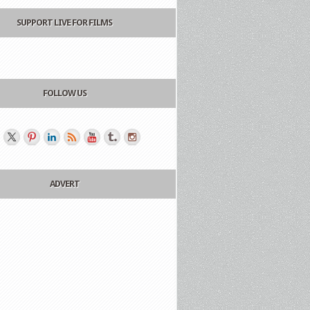
SUPPORT LIVE FOR FILMS
FOLLOW US
ADVERT