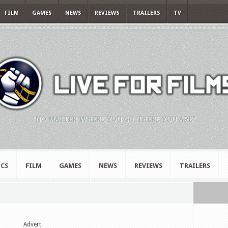
FILM
GAMES
NEWS
REVIEWS
TRAILERS
TV
"NO MATTER WHERE YOU GO, THERE YOU ARE."
CS
FILM
GAMES
NEWS
REVIEWS
TRAILERS
Advert