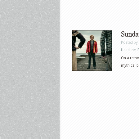
Sunda
Posted by
Headline
,
On a remot
mythical be