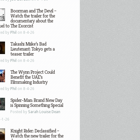
Boorman and The Devil –
Watch the trailer for the
documentary about the
el to The Exorcist
ted by
Phil
on 8-4-26
Takashi Miike’s Bad
Lieutenant: Tokyo gets a
teaser trailer
ted by
Phil
on 8-4-26
The Wynn Project Could
Benefit the UAE’s
Filmmaking Industry
ted by
Phil
on 8-4-26
Spider-Man: Brand New Day
is Spinning Something Special
Posted by
Sarah Louise Dean
-1-26
Knight Rider: Declassified –
Watch the new trailer for the