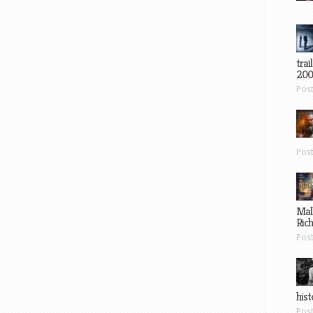
trai
200
Pos
Pos
Mal
Ric
Pos
hist
Pos