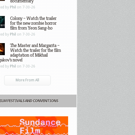
documentary
ted by
Phil
on 7-30-26
Colony – Watch the trailer
for the new zombie horror
film from Yeon Sang-ho
ted by
Phil
on 7-30-26
The Master and Margarita –
Watch the trailer for the film
adaptation of Mikhail
gakov’s novel
ted by
Phil
on 7-30-26
More From All
FILM FESTIVALS AND CONVENTIONS