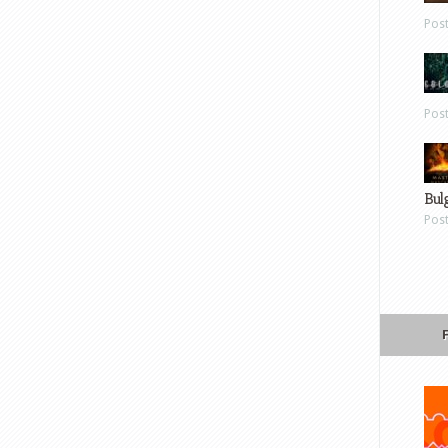
Pos
Pos
Bul
Pos