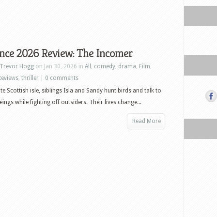
nce 2026 Review: The Incomer
Trevor Hogg
on Jan 30, 2026 in
All
,
comedy
,
drama
,
Film
,
Reviews
,
thriller
|
0 comments
e Scottish isle, siblings Isla and Sandy hunt birds and talk to
ings while fighting off outsiders. Their lives change...
Read More