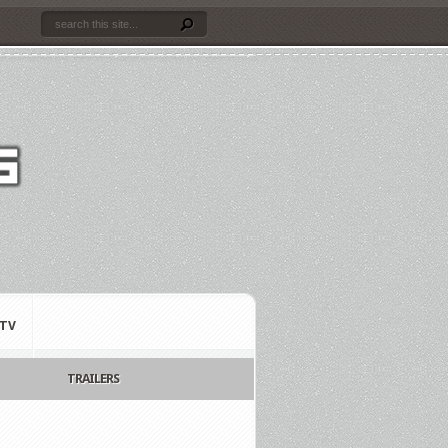
TV
TRAILERS