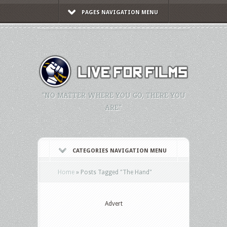
PAGES NAVIGATION MENU
"NO MATTER WHERE YOU GO, THERE YOU
ARE."
CATEGORIES NAVIGATION MENU
Home
»
Posts Tagged
"
The Hand"
Advert