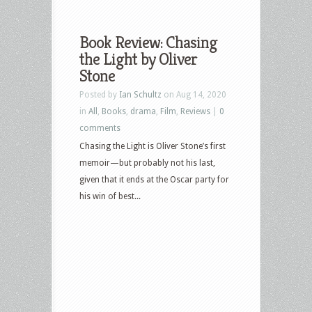
Book Review: Chasing
the Light by Oliver
Stone
Posted by
Ian Schultz
on Aug 14, 2020
in
All
,
Books
,
drama
,
Film
,
Reviews
|
0
comments
Chasing the Light is Oliver Stone’s first
memoir—but probably not his last,
given that it ends at the Oscar party for
his win of best...