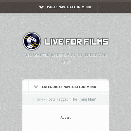
PAGES NAVIGATION MENU
"NO MATTER WHERE YOU GO, THERE YOU
ARE."
CATEGORIES NAVIGATION MENU
Home
»
Posts Tagged
"
The Flying Man"
Advert