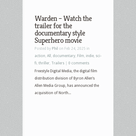
Warden – Watch the
trailer for the
documentary style
Superhero movie
Posted by
Phil
on Feb 24, 2025 in
action
,
All
,
documentary
,
Film
,
indie
,
sci-
fi
,
thriller
,
Trailers
|
0 comments
Freestyle Digital Media, the digital film
distribution division of Byron Allen’s
Allen Media Group, has announced the
acquisition of North...