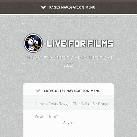
PAGES NAVIGATION MENU
"NO MATTER WHERE YOU GO, THERE YOU
ARE."
CATEGORIES NAVIGATION MENU
Home
»
Posts Tagged
"
The Fall of Sir Douglas
Weatherford"
Advert