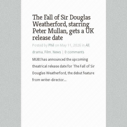
The Fall of Sir Douglas
Weatherford, starring
Peter Mullan, gets a UK
release date
Posted by
Phil
on May 11, 2026 in
All
,
drama
,
Film
,
News
|
0 comments
MUBI has announced the upcoming
theatrical release date for The Fall of Sir
Douglas Weatherford, the debut feature
from writer‑director...