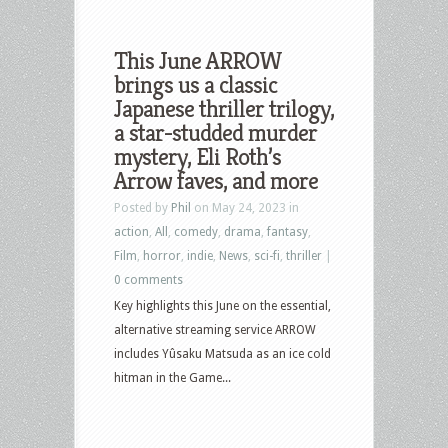
This June ARROW
brings us a classic
Japanese thriller trilogy,
a star-studded murder
mystery, Eli Roth’s
Arrow faves, and more
Posted by
Phil
on May 24, 2023 in
action
,
All
,
comedy
,
drama
,
fantasy
,
Film
,
horror
,
indie
,
News
,
sci-fi
,
thriller
|
0 comments
Key highlights this June on the essential,
alternative streaming service ARROW
includes Yûsaku Matsuda as an ice cold
hitman in the Game...