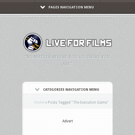
PAGES NAVIGATION MENU
"NO MATTER WHERE YOU GO, THERE YOU
ARE."
CATEGORIES NAVIGATION MENU
Home
»
Posts Tagged
"
The Execution Game"
Advert