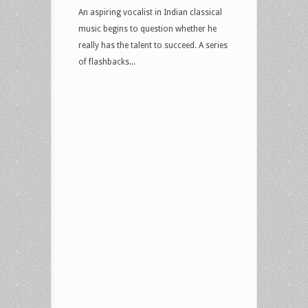
An aspiring vocalist in Indian classical
music begins to question whether he
really has the talent to succeed. A series
of flashbacks...