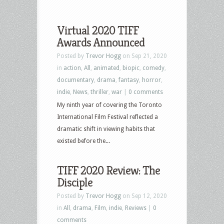
Virtual 2020 TIFF
Awards Announced
Posted by
Trevor Hogg
on Sep 21, 2020
in
action
,
All
,
animated
,
biopic
,
comedy
,
documentary
,
drama
,
fantasy
,
horror
,
indie
,
News
,
thriller
,
war
|
0 comments
My ninth year of covering the Toronto
International Film Festival reflected a
dramatic shift in viewing habits that
existed before the...
TIFF 2020 Review: The
Disciple
Posted by
Trevor Hogg
on Sep 12, 2020
in
All
,
drama
,
Film
,
indie
,
Reviews
|
0
comments