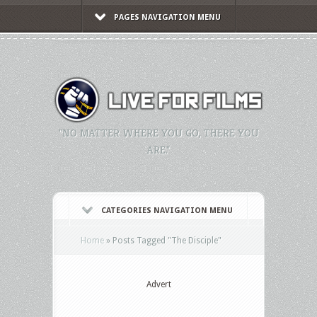
PAGES NAVIGATION MENU
"NO MATTER WHERE YOU GO, THERE YOU
ARE."
CATEGORIES NAVIGATION MENU
Home
»
Posts Tagged
"
The Disciple"
Advert