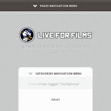
PAGES NAVIGATION MENU
"NO MATTER WHERE YOU GO, THERE YOU
ARE."
CATEGORIES NAVIGATION MENU
Home
»
Posts Tagged
"
The Diplomat"
Advert