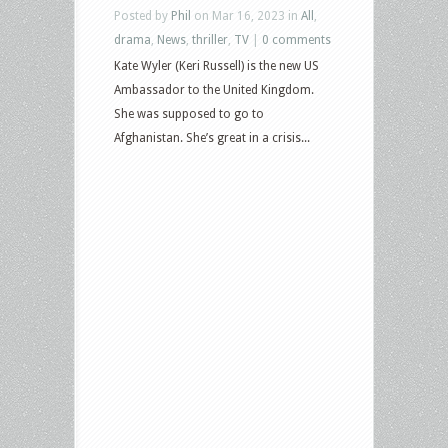
Posted by
Phil
on Mar 16, 2023 in
All
,
drama
,
News
,
thriller
,
TV
|
0 comments
Kate Wyler (Keri Russell) is the new US
Ambassador to the United Kingdom.
She was supposed to go to
Afghanistan. She’s great in a crisis...