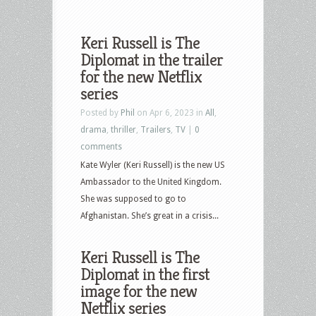
Keri Russell is The
Diplomat in the trailer
for the new Netflix
series
Posted by
Phil
on Apr 6, 2023 in
All
,
drama
,
thriller
,
Trailers
,
TV
|
0
comments
Kate Wyler (Keri Russell) is the new US
Ambassador to the United Kingdom.
She was supposed to go to
Afghanistan. She’s great in a crisis...
Keri Russell is The
Diplomat in the first
image for the new
Netflix series