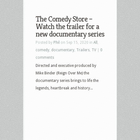
The Comedy Store –
Watch the trailer for a
new documentary series
Posted by
Phil
on Sep 15, 2020 in
All
,
comedy
,
documentary
,
Trailers
,
TV
|
0
comments
Directed and executive produced by
Mike Binder (Reign Over Me) the
documentary series brings to life the
legends, heartbreak and history...