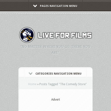
PAGES NAVIGATION MENU
"NO MATTER WHERE YOU GO, THERE YOU
ARE."
CATEGORIES NAVIGATION MENU
Home
»
Posts Tagged
"
The Comedy Store"
Advert