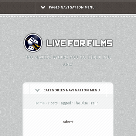
PAGES NAVIGATION MENU
"NO MATTER WHERE YOU GO, THERE YOU
ARE."
CATEGORIES NAVIGATION MENU
Home
»
Posts Tagged
"
The Blue Trail"
Advert