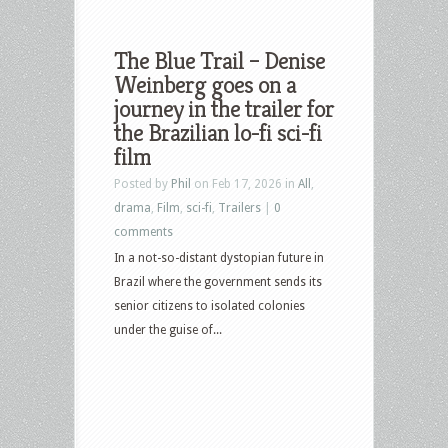
The Blue Trail – Denise
Weinberg goes on a
journey in the trailer for
the Brazilian lo-fi sci-fi
film
Posted by
Phil
on Feb 17, 2026 in
All
,
drama
,
Film
,
sci-fi
,
Trailers
|
0
comments
In a not-so-distant dystopian future in
Brazil where the government sends its
senior citizens to isolated colonies
under the guise of...