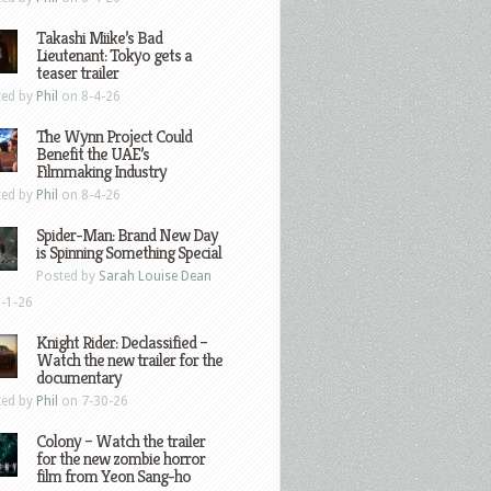
Takashi Miike’s Bad
Lieutenant: Tokyo gets a
teaser trailer
ted by
Phil
on 8-4-26
The Wynn Project Could
Benefit the UAE’s
Filmmaking Industry
ted by
Phil
on 8-4-26
Spider-Man: Brand New Day
is Spinning Something Special
Posted by
Sarah Louise Dean
-1-26
Knight Rider: Declassified –
Watch the new trailer for the
documentary
ted by
Phil
on 7-30-26
Colony – Watch the trailer
for the new zombie horror
film from Yeon Sang-ho