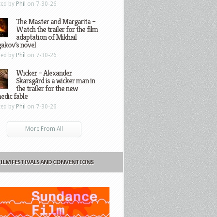
ted by
Phil
on 7-30-26
The Master and Margarita –
Watch the trailer for the film
adaptation of Mikhail
gakov’s novel
ted by
Phil
on 7-30-26
Wicker – Alexander
Skarsgård is a wicker man in
the trailer for the new
edic fable
ted by
Phil
on 7-30-26
More From All
FILM FESTIVALS AND CONVENTIONS