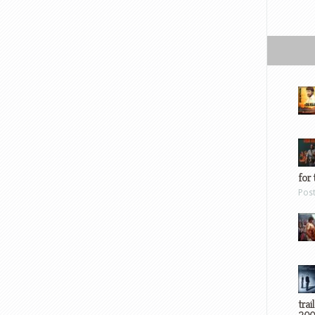
for 
Pos
trai