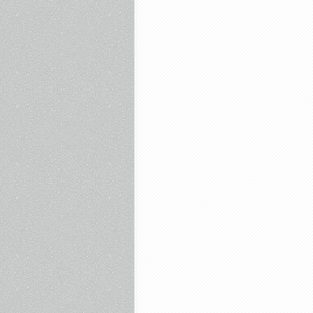
Culture
–
April
29th,
2025
–
Anora,
Paddington
In
Peru,
Dirty
Harry,
Pale
Rider,
Stripes,
Gandhi,
The
Rocketeer
Breaks