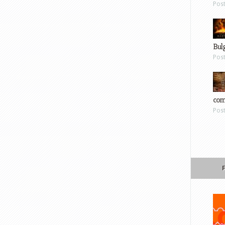
Pos
Bul
Pos
com
Pos