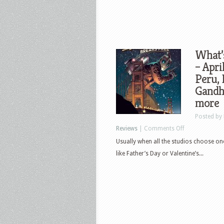
What’
– Apri
Peru, 
Gandhi
more
Posted by
on
Reviews
|
Comments Off
What’s
Usually when all the studios choose one d
New
like Father’s Day or Valentine’s...
in
Home
Video
&
Pop