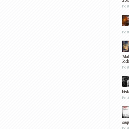
200
Pos
Pos
Mal
Ric
Pos
hist
Pos
sequ
Pos