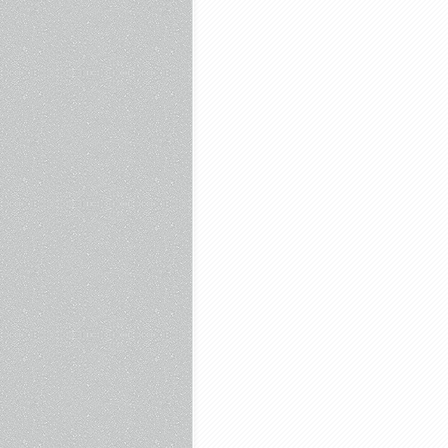
Free
and
more