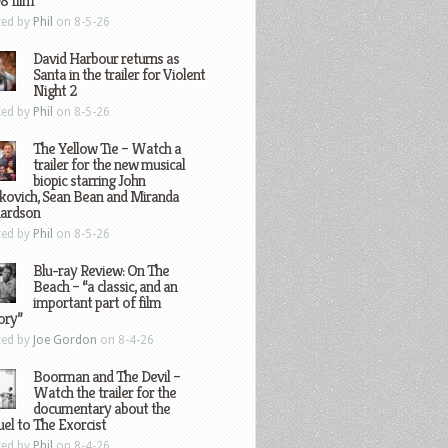
8 film
ted by
Phil
on 8-5-26
David Harbour returns as
Santa in the trailer for Violent
Night 2
ted by
Phil
on 8-5-26
The Yellow Tie – Watch a
trailer for the new musical
biopic starring John
kovich, Sean Bean and Miranda
hardson
ted by
Phil
on 8-5-26
Blu-ray Review: On The
Beach – “a classic, and an
important part of film
ory”
ted by
Joe Gordon
on 8-4-26
Boorman and The Devil –
Watch the trailer for the
documentary about the
el to The Exorcist
ted by
Phil
on 8-4-26