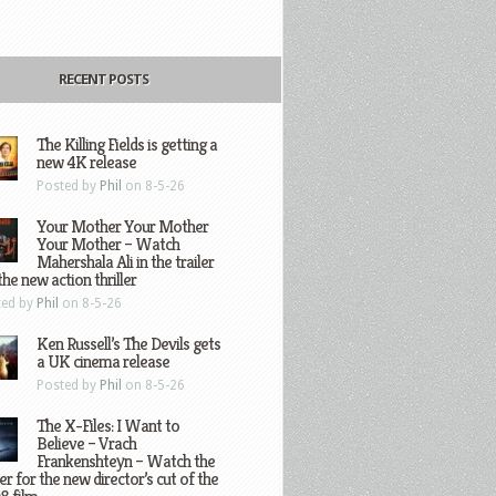
RECENT POSTS
The Killing Fields is getting a
new 4K release
Posted by
Phil
on 8-5-26
Your Mother Your Mother
Your Mother – Watch
Mahershala Ali in the trailer
the new action thriller
ted by
Phil
on 8-5-26
Ken Russell’s The Devils gets
a UK cinema release
Posted by
Phil
on 8-5-26
The X-Files: I Want to
Believe – Vrach
Frankenshteyn – Watch the
ler for the new director’s cut of the