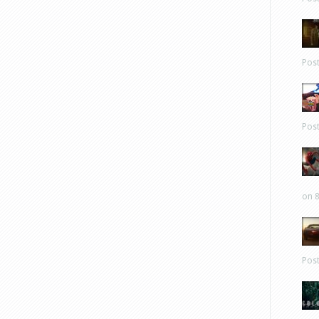
Pos
Pos
on 8
Pos