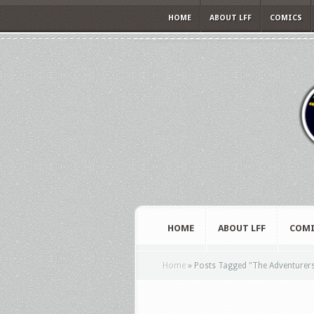
HOME
ABOUT LFF
COMICS
HOME
ABOUT LFF
COMI
Home
»
Posts Tagged
"
The Adventurer