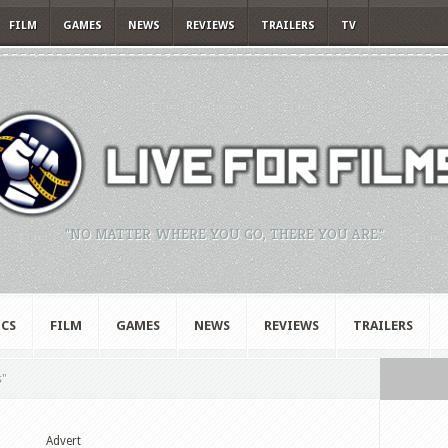
FILM
GAMES
NEWS
REVIEWS
TRAILERS
TV
"NO MATTER WHERE YOU GO, THERE YOU ARE."
CS
FILM
GAMES
NEWS
REVIEWS
TRAILERS
s"
Advert