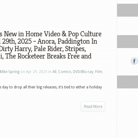
s New in Home Video & Pop Culture
l 29th, 2025 – Anora, Paddington In
Dirty Harry, Pale Rider, Stripes,
, The Rocketeer Breaks Free and
Mike Spring
on Apr 29, 2025 in
All
,
Comics
,
DVD/Blu-ray
,
Film
,
ay to drop all their big releases, it’s tied to either a holiday
Read More