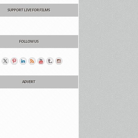
SUPPORT LIVE FOR FILMS
FOLLOW US
ADVERT