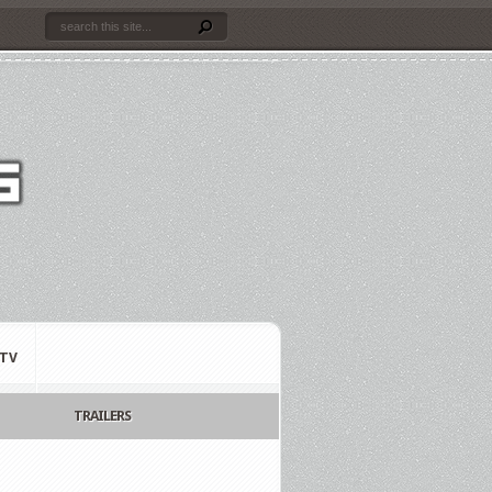
TV
TRAILERS