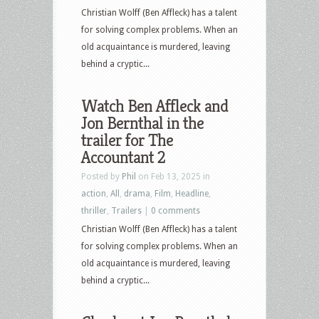
Virgin
Christian Wolff (Ben Affleck) has a talent
and
for solving complex problems. When an
more
old acquaintance is murdered, leaving
behind a cryptic...
Watch Ben Affleck and
Jon Bernthal in the
trailer for The
Accountant 2
Posted by
Phil
on Feb 13, 2025 in
action
,
All
,
drama
,
Film
,
Headline
,
thriller
,
Trailers
|
0 comments
Christian Wolff (Ben Affleck) has a talent
for solving complex problems. When an
old acquaintance is murdered, leaving
behind a cryptic...