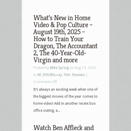
What’s New in Home
Video & Pop Culture –
August 19th, 2025 –
How to Train Your
Dragon, The Accountant
2, The 40-Year-Old-
Virgin and more
Posted by
Mike Spring
on Aug 19, 2025
in
All
,
DVD/Blu-ray
,
Film
,
Reviews
|
on
Comments Off
What’s
It’s always an exciting week when one of
New
the biggest movies of the year comes to
in
home video! Add in another recent box
Home
office outing, a...
Video
&
Watch Ben Affleck and
Pop