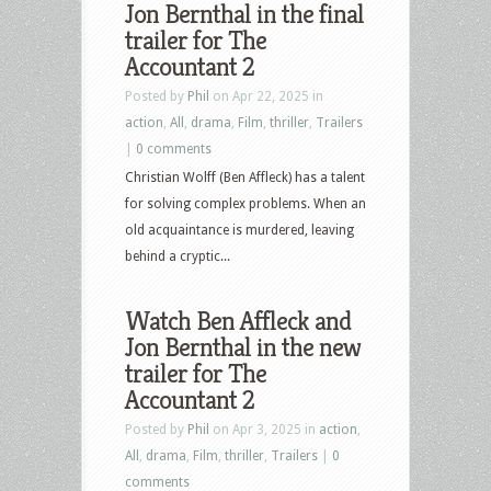
Jon Bernthal in the final
Culture
trailer for The
–
Accountant 2
August
Posted by
Phil
on Apr 22, 2025 in
19th,
action
,
All
,
drama
,
Film
,
thriller
,
Trailers
2025
|
0 comments
–
Christian Wolff (Ben Affleck) has a talent
How
for solving complex problems. When an
to
old acquaintance is murdered, leaving
Train
behind a cryptic...
Your
Dragon,
Watch Ben Affleck and
The
Jon Bernthal in the new
Accountant
trailer for The
2,
Accountant 2
The
40-
Posted by
Phil
on Apr 3, 2025 in
action
,
Year-
All
,
drama
,
Film
,
thriller
,
Trailers
|
0
Old-
comments