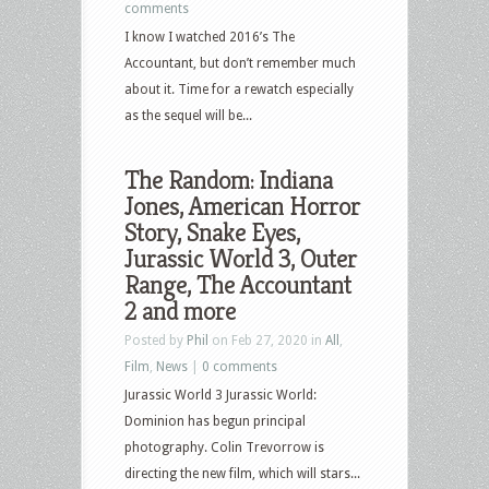
comments
I know I watched 2016’s The
Accountant, but don’t remember much
about it. Time for a rewatch especially
as the sequel will be...
The Random: Indiana
Jones, American Horror
Story, Snake Eyes,
Jurassic World 3, Outer
Range, The Accountant
2 and more
Posted by
Phil
on Feb 27, 2020 in
All
,
Film
,
News
|
0 comments
Jurassic World 3 Jurassic World:
Dominion has begun principal
photography. Colin Trevorrow is
directing the new film, which will stars...