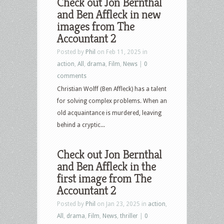
Check out Jon Bernthal
and Ben Affleck in new
images from The
Accountant 2
Posted by
Phil
on Feb 11, 2025 in
action
,
All
,
drama
,
Film
,
News
|
0
comments
Christian Wolff (Ben Affleck) has a talent
for solving complex problems. When an
old acquaintance is murdered, leaving
behind a cryptic...
Check out Jon Bernthal
and Ben Affleck in the
first image from The
Accountant 2
Posted by
Phil
on Jan 23, 2025 in
action
,
All
,
drama
,
Film
,
News
,
thriller
|
0