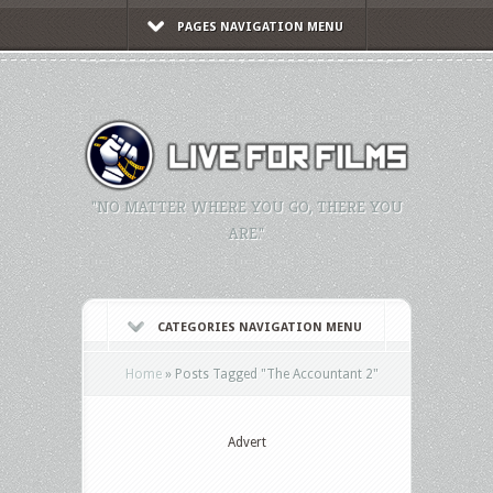
PAGES NAVIGATION MENU
"NO MATTER WHERE YOU GO, THERE YOU
ARE."
CATEGORIES NAVIGATION MENU
Home
»
Posts Tagged
"
The Accountant 2"
Advert