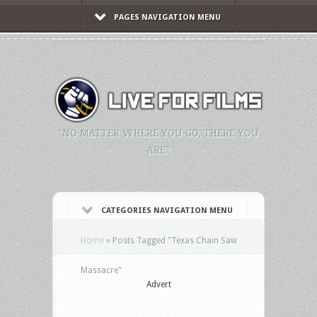
PAGES NAVIGATION MENU
"NO MATTER WHERE YOU GO, THERE YOU
ARE."
CATEGORIES NAVIGATION MENU
Home
»
Posts Tagged
"
Texas Chain Saw
Massacre"
Advert