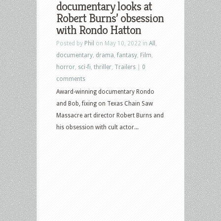
documentary looks at
–
Robert Burns’ obsession
October
with Rondo Hatton
29th,
Posted by
Phil
on May 10, 2022 in
All
,
2024
documentary
,
drama
,
fantasy
,
Film
,
–
horror
,
sci-fi
,
thriller
,
Trailers
|
0
Deadpool
comments
&
Award-winning documentary Rondo
Wolverine,
and Bob, fixing on Texas Chain Saw
Twisters,
Massacre art director Robert Burns and
Thanksgiving
his obsession with cult actor...
and
more