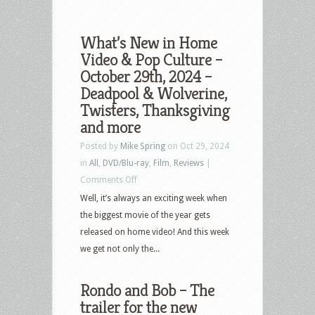
What’s New in Home
Video & Pop Culture –
October 29th, 2024 –
Deadpool & Wolverine,
Twisters, Thanksgiving
and more
Posted by
Mike Spring
on Oct 29, 2024
in
All
,
DVD/Blu-ray
,
Film
,
Reviews
|
on
Comments Off
What’s
Well, it’s always an exciting week when
New
the biggest movie of the year gets
in
released on home video! And this week
Home
we get not only the...
Video
&
Rondo and Bob – The
Pop
trailer for the new
Culture