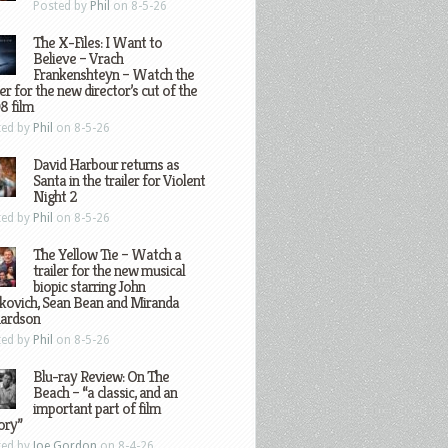
Posted by
Phil
on 8-5-26
The X-Files: I Want to
Believe – Vrach
Frankenshteyn – Watch the
ler for the new director’s cut of the
8 film
ted by
Phil
on 8-5-26
David Harbour returns as
Santa in the trailer for Violent
Night 2
ted by
Phil
on 8-5-26
The Yellow Tie – Watch a
trailer for the new musical
biopic starring John
kovich, Sean Bean and Miranda
hardson
ted by
Phil
on 8-5-26
Blu-ray Review: On The
Beach – “a classic, and an
important part of film
ory”
ted by
Joe Gordon
on 8-4-26