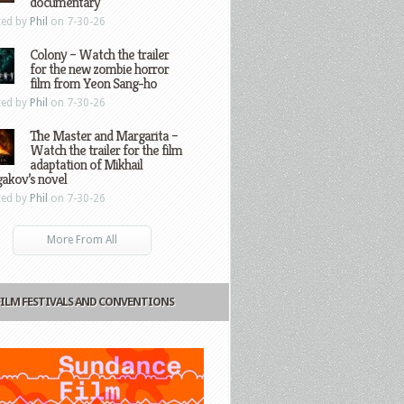
documentary
ted by
Phil
on 7-30-26
Colony – Watch the trailer
for the new zombie horror
film from Yeon Sang-ho
ted by
Phil
on 7-30-26
The Master and Margarita –
Watch the trailer for the film
adaptation of Mikhail
gakov’s novel
ted by
Phil
on 7-30-26
More From All
FILM FESTIVALS AND CONVENTIONS