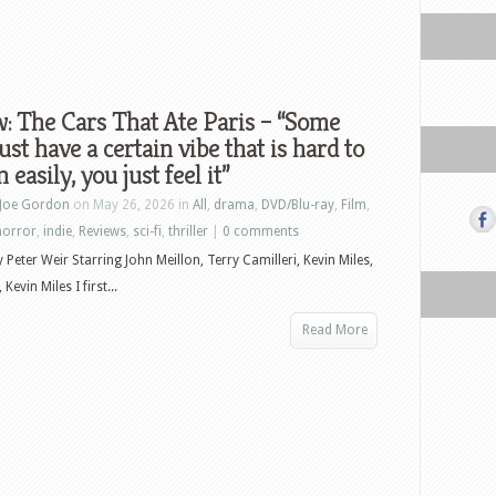
: The Cars That Ate Paris – “Some
just have a certain vibe that is hard to
 easily, you just feel it”
Joe Gordon
on May 26, 2026 in
All
,
drama
,
DVD/Blu-ray
,
Film
,
horror
,
indie
,
Reviews
,
sci-fi
,
thriller
|
0 comments
 Peter Weir Starring John Meillon, Terry Camilleri, Kevin Miles,
Kevin Miles I first...
Read More