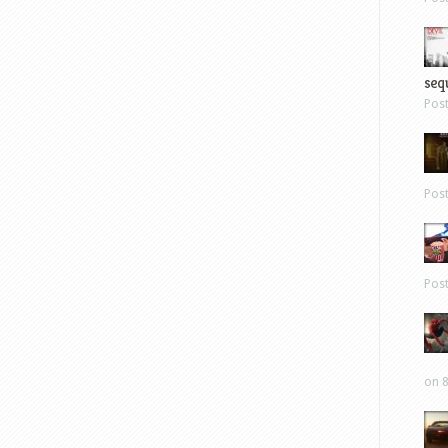
sequ
Pos
Pos
Pos
on 8