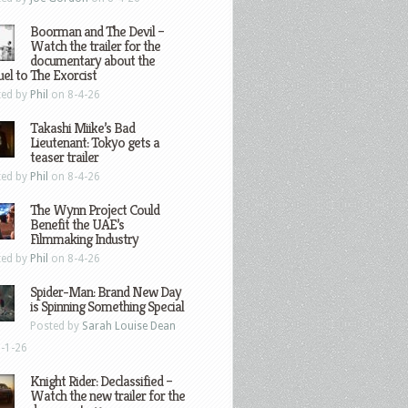
Boorman and The Devil –
Watch the trailer for the
documentary about the
el to The Exorcist
ted by
Phil
on 8-4-26
Takashi Miike’s Bad
Lieutenant: Tokyo gets a
teaser trailer
ted by
Phil
on 8-4-26
The Wynn Project Could
Benefit the UAE’s
Filmmaking Industry
ted by
Phil
on 8-4-26
Spider-Man: Brand New Day
is Spinning Something Special
Posted by
Sarah Louise Dean
-1-26
Knight Rider: Declassified –
Watch the new trailer for the