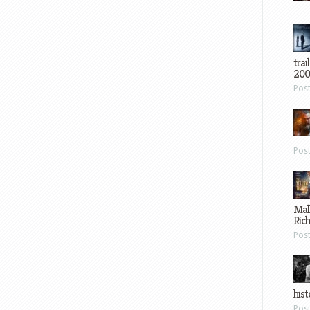
trai
200
Pos
Pos
Mal
Ric
Pos
hist
Pos