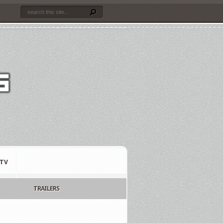
TV
TRAILERS