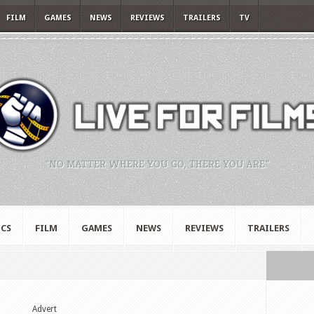
FILM
GAMES
NEWS
REVIEWS
TRAILERS
TV
"NO MATTER WHERE YOU GO, THERE YOU ARE."
CS
FILM
GAMES
NEWS
REVIEWS
TRAILERS
Advert