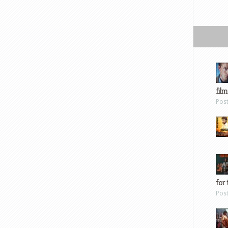
film
Pos
for 
Pos