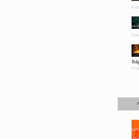
Pos
Pos
Bul
Pos