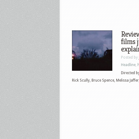
Review
films 
explain
Posted by
Headline
,
Directed by
Rick Scully, Bruce Spence, Melissa Jaffer, 