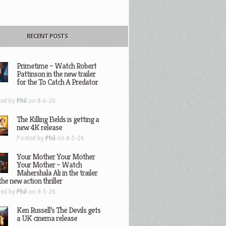
RECENT POSTS
Primetime – Watch Robert
Pattinson in the new trailer
for the To Catch A Predator
ted by
Phil
on 8-6-26
The Killing Fields is getting a
new 4K release
Posted by
Phil
on 8-5-26
Your Mother Your Mother
Your Mother – Watch
Mahershala Ali in the trailer
the new action thriller
ted by
Phil
on 8-5-26
Ken Russell’s The Devils gets
a UK cinema release