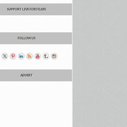
SUPPORT LIVE FOR FILMS
FOLLOW US
ADVERT