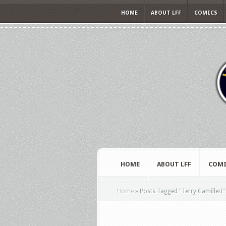
HOME
ABOUT LFF
COMICS
HOME
ABOUT LFF
COMI
Home
»
Posts Tagged
"
Terry Camilleri"