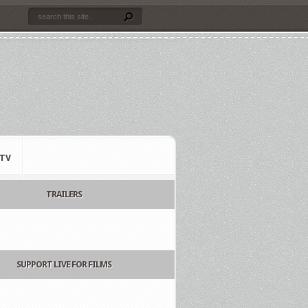
TV
TRAILERS
SUPPORT LIVE FOR FILMS