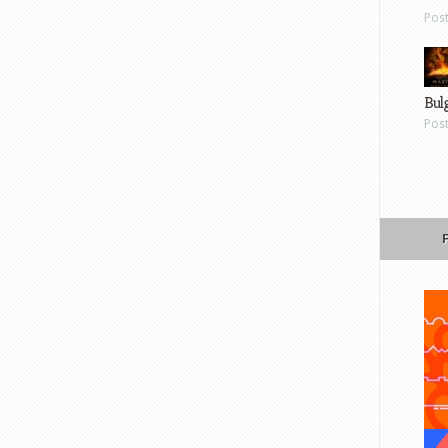
Pos
Bul
Pos