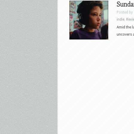
Sunda
Posted by
indie
,
Revi
Amid the l
uncovers a