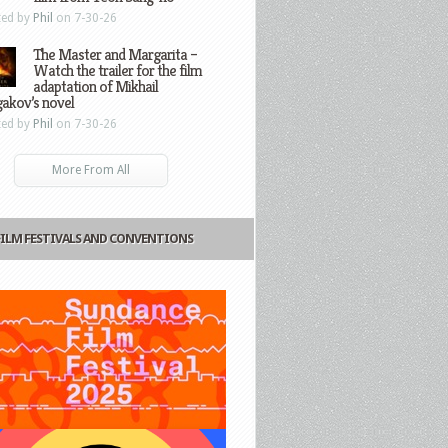
ted by
Phil
on 7-30-26
The Master and Margarita –
Watch the trailer for the film
adaptation of Mikhail
gakov’s novel
ted by
Phil
on 7-30-26
More From All
FILM FESTIVALS AND CONVENTIONS