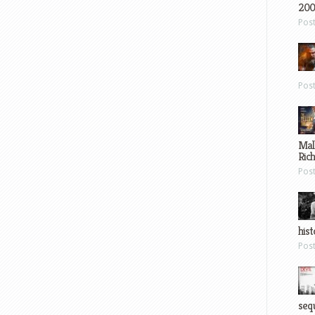
200
Pos
Pos
Mal
Ric
Pos
hist
Pos
sequ