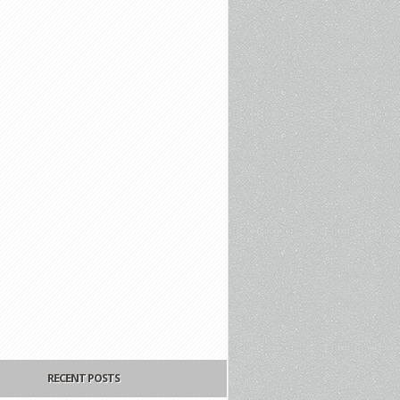
RECENT POSTS