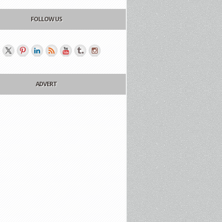
FOLLOW US
ADVERT