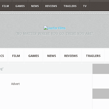
FILM
GAMES
NEWS
REVIEWS
TRAILERS
TV
"NO MATTER WHERE YOU GO, THERE YOU ARE."
CS
FILM
GAMES
NEWS
REVIEWS
TRAILERS
ng"
Advert