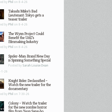
ted by
Phil
on 8-4-26
Takashi Miike’s Bad
Lieutenant: Tokyo gets a
teaser trailer
ted by
Phil
on 8-4-26
The Wynn Project Could
Benefit the UAE’s
Filmmaking Industry
ted by
Phil
on 8-4-26
Spider-Man: Brand New Day
is Spinning Something Special
Posted by
Sarah Louise Dean
-1-26
Knight Rider: Declassified –
Watch the new trailer for the
documentary
ted by
Phil
on 7-30-26
Colony – Watch the trailer
for the new zombie horror
film from Yeon Sang-ho