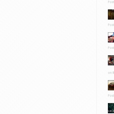
Pos
Pos
Pos
on 8
Pos