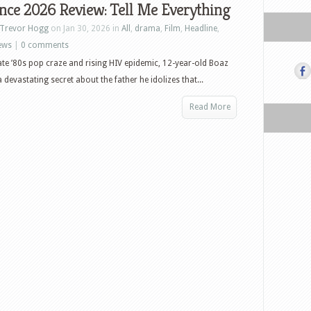
nce 2026 Review: Tell Me Everything
Trevor Hogg
on Jan 30, 2026 in
All
,
drama
,
Film
,
Headline
,
ews
|
0 comments
ate ’80s pop craze and rising HIV epidemic, 12-year-old Boaz
 devastating secret about the father he idolizes that...
Read More