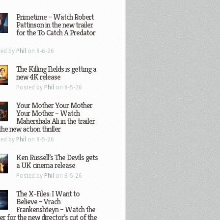
Primetime – Watch Robert
Pattinson in the new trailer
for the To Catch A Predator
ted by
Phil
on 8-6-26
The Killing Fields is getting a
new 4K release
Posted by
Phil
on 8-5-26
Your Mother Your Mother
Your Mother – Watch
Mahershala Ali in the trailer
the new action thriller
ted by
Phil
on 8-5-26
Ken Russell’s The Devils gets
a UK cinema release
Posted by
Phil
on 8-5-26
The X-Files: I Want to
Believe – Vrach
Frankenshteyn – Watch the
ler for the new director’s cut of the