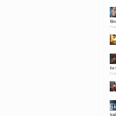
film
Pos
for 
Pos
trai