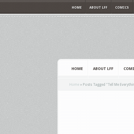
HOME
ABOUT LFF
COMICS
HOME
ABOUT LFF
COMI
Home
»
Posts Tagged
"
Tell Me Everythi