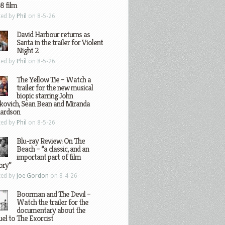
8 film
ted by
Phil
on 8-5-26
David Harbour returns as
Santa in the trailer for Violent
Night 2
ted by
Phil
on 8-5-26
The Yellow Tie – Watch a
trailer for the new musical
biopic starring John
kovich, Sean Bean and Miranda
hardson
ted by
Phil
on 8-5-26
Blu-ray Review: On The
Beach – “a classic, and an
important part of film
ory”
ted by
Joe Gordon
on 8-4-26
Boorman and The Devil –
Watch the trailer for the
documentary about the
el to The Exorcist