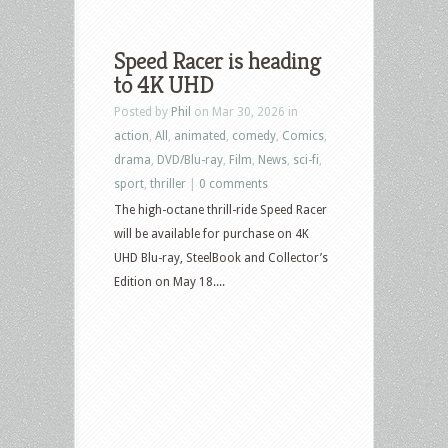
Speed Racer is heading
to 4K UHD
Posted by
Phil
on Mar 30, 2026 in
action
,
All
,
animated
,
comedy
,
Comics
,
drama
,
DVD/Blu-ray
,
Film
,
News
,
sci-fi
,
sport
,
thriller
|
0 comments
The high-octane thrill-ride Speed Racer
will be available for purchase on 4K
UHD Blu-ray, SteelBook and Collector’s
Edition on May 18....