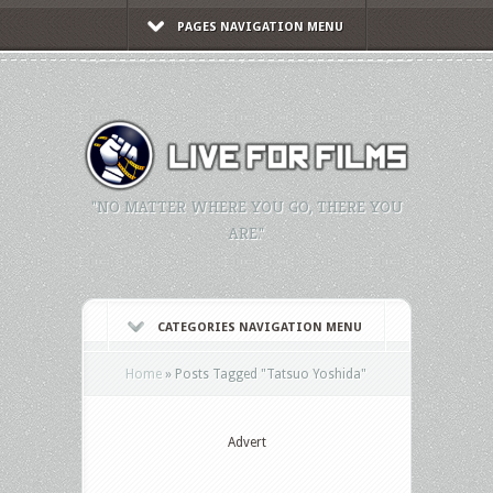
PAGES NAVIGATION MENU
"NO MATTER WHERE YOU GO, THERE YOU
ARE."
CATEGORIES NAVIGATION MENU
Home
»
Posts Tagged
"
Tatsuo Yoshida"
Advert